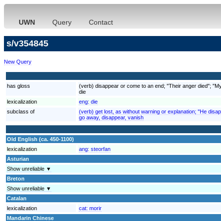
UWN
Query
Contact
s/v354845
New Query
has gloss
(verb) disappear or come to an end; "Their anger died"; "My 
die
lexicalization
eng:
die
subclass of
(verb) get lost, as without warning or explanation; "He disa
go away, disappear, vanish
Old English (ca. 450-1100)
lexicalization
ang:
steorfan
Asturian
Show unreliable ▼
Breton
Show unreliable ▼
Catalan
lexicalization
cat:
morir
Mandarin Chinese