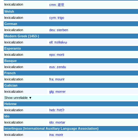
lexicalization
cmn:
逝世
Welsh
lexicalization
cym:
trigo
German
lexicalization
deu:
sterben
Modern Greek (1453-)
lexicalization
ell:
πεθαίνω
Esperanto
lexicalization
epo:
morti
Basque
lexicalization
eus:
zendu
French
lexicalization
fra:
mourir
Galician
lexicalization
glg:
morrer
Show unreliable ▼
Hebrew
lexicalization
heb:
למות
Ido
lexicalization
ido:
mortar
Interlingua (International Auxiliary Language Association)
lexicalization
ina:
morir