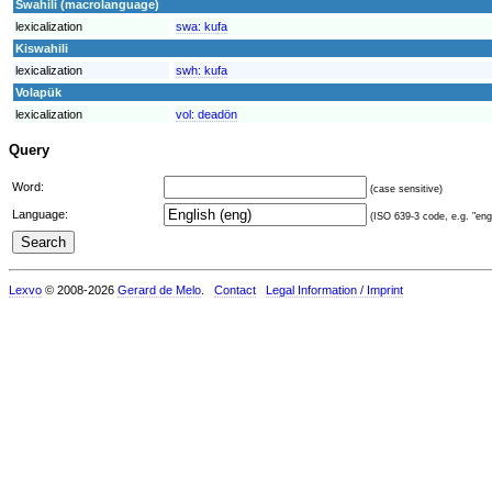
Swahili (macrolanguage)
lexicalization
swa:
kufa
Kiswahili
lexicalization
swh:
kufa
Volapük
lexicalization
vol:
deadön
Query
Word:
(case sensitive)
Language:
(ISO 639-3 code, e.g. "eng"
Lexvo
© 2008-2026
Gerard de Melo
.
Contact
Legal Information / Imprint