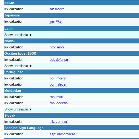
Italian
lexicalization
ita:
morire
Japanese
lexicalization
jpn:
死ぬ
Latin
Show unreliable ▼
Novial
lexicalization
nov:
mori
Occitan (post 1500)
lexicalization
oci:
defuntar
Show unreliable ▼
Portuguese
lexicalization
por:
morrer
lexicalization
por:
falecer
Moldavian
lexicalization
ron:
muri
lexicalization
ron:
deceda
Show unreliable ▼
Slovak
lexicalization
slk:
zomrieť
Spanish Sign Language
lexicalization
ssp:
òamemacro