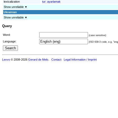
lexicalization
tur:
ayarlamak
Show unreliable ▼
Ukrainian
Show unreliable ▼
Query
Word:
(case sensitive)
Language:
(ISO 639-3 code, e.g. "eng"
Lexvo
© 2008-2026
Gerard de Melo
.
Contact
Legal Information / Imprint