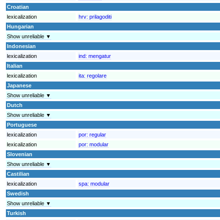
Croatian
lexicalization
hrv:
prilagoditi
Hungarian
Show unreliable ▼
Indonesian
lexicalization
ind:
mengatur
Italian
lexicalization
ita:
regolare
Japanese
Show unreliable ▼
Dutch
Show unreliable ▼
Portuguese
lexicalization
por:
regular
lexicalization
por:
modular
Slovenian
Show unreliable ▼
Castilian
lexicalization
spa:
modular
Swedish
Show unreliable ▼
Turkish