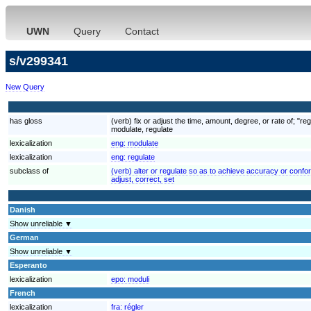
UWN
Query
Contact
s/v299341
New Query
has gloss
(verb) fix or adjust the time, amount, degree, or rate of; "re
modulate, regulate
lexicalization
eng:
modulate
lexicalization
eng:
regulate
subclass of
(verb) alter or regulate so as to achieve accuracy or confor
adjust, correct, set
Danish
Show unreliable ▼
German
Show unreliable ▼
Esperanto
lexicalization
epo:
moduli
French
lexicalization
fra:
régler