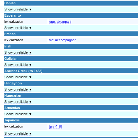
Danish
Show unreliable ▼
Esperanto
lexicalization
epo:
akompani
Show unreliable ▼
French
lexicalization
fra:
accompagner
Irish
Show unreliable ▼
Galician
Show unreliable ▼
Ancient Greek (to 1453)
Show unreliable ▼
Hiligaynon
Show unreliable ▼
Hungarian
Show unreliable ▼
Armenian
Show unreliable ▼
Japanese
lexicalization
jpn:
付随
Show unreliable ▼