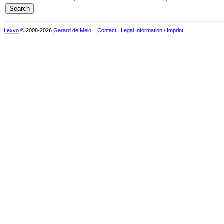
Lexvo
© 2008-2026
Gerard de Melo
.
Contact
Legal Information / Imprint