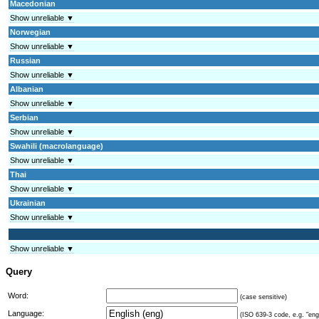
Macedonian
Show unreliable ▼
Norwegian
Show unreliable ▼
Russian
Show unreliable ▼
Albanian
Show unreliable ▼
Serbian
Show unreliable ▼
Swahili (macrolanguage)
Show unreliable ▼
Thai
Show unreliable ▼
Ukrainian
Show unreliable ▼
Show unreliable ▼
Query
Word:
(case sensitive)
Language:
(ISO 639-3 code, e.g. "eng"