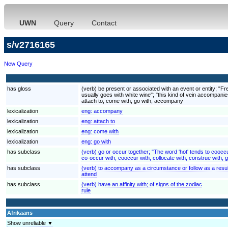
UWN
Query
Contact
s/v2716165
New Query
has gloss
(verb) be present or associated with an event or entity; "Fr
usually goes with white wine"; "this kind of vein accompanie
attach to, come with, go with, accompany
lexicalization
eng:
accompany
lexicalization
eng:
attach to
lexicalization
eng:
come with
lexicalization
eng:
go with
has subclass
(verb) go or occur together; "The word 'hot' tends to cooccur
co-occur with, cooccur with, collocate with, construe with, g
has subclass
(verb) to accompany as a circumstance or follow as a resul
attend
has subclass
(verb) have an affinity with; of signs of the zodiac
rule
Afrikaans
Show unreliable ▼