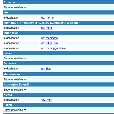
Armenian
Show unreliable ▼
Ido
lexicalization
ido:
mortar
Interlingua (International Auxiliary Language Association)
lexicalization
ina:
morir
Indonesian
lexicalization
ind:
meninggal
lexicalization
ind:
tutup usia
lexicalization
ind:
meninggal dunia
Italian
Show unreliable ▼
Japanese
lexicalization
jpn:
死ぬ
Macedonian
Show unreliable ▼
Norwegian Bokmål
Show unreliable ▼
Novial
lexicalization
nov:
mori
Polish
Show unreliable ▼