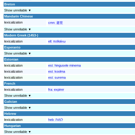
Breton
Show unreliable ▼
Mandarin Chinese
lexicalization
cmn:
逝世
Show unreliable ▼
Modern Greek (1453-)
lexicalization
ell:
πεθαίνω
Esperanto
Show unreliable ▼
Estonian
lexicalization
est:
hingusele minema
lexicalization
est:
koolma
lexicalization
est:
surema
French
lexicalization
fra:
expirer
Show unreliable ▼
Galician
Show unreliable ▼
Hebrew
lexicalization
heb:
למות
Hungarian
Show unreliable ▼