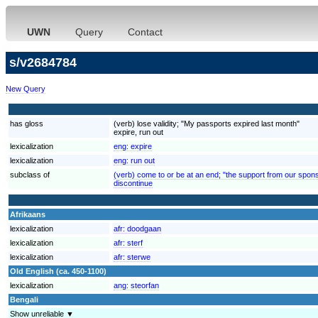
UWN
Query
Contact
s/v2684784
New Query
has gloss
(verb) lose validity; "My passports expired last month"
expire, run out
lexicalization
eng:
expire
lexicalization
eng:
run out
subclass of
(verb) come to or be at an end; "the support from our spons
discontinue
Afrikaans
lexicalization
afr:
doodgaan
lexicalization
afr:
sterf
lexicalization
afr:
sterwe
Old English (ca. 450-1100)
lexicalization
ang:
steorfan
Bengali
Show unreliable ▼