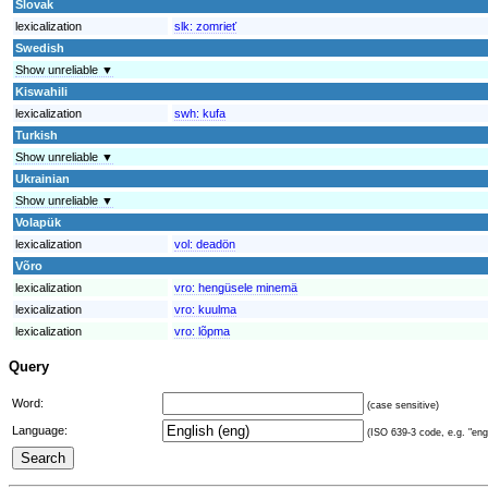
Slovak
lexicalization
slk:
zomrieť
Swedish
Show unreliable ▼
Kiswahili
lexicalization
swh:
kufa
Turkish
Show unreliable ▼
Ukrainian
Show unreliable ▼
Volapük
lexicalization
vol:
deadön
Võro
lexicalization
vro:
hengüsele minemä
lexicalization
vro:
kuulma
lexicalization
vro:
lõpma
Query
Word:
(case sensitive)
Language:
(ISO 639-3 code, e.g. "eng"