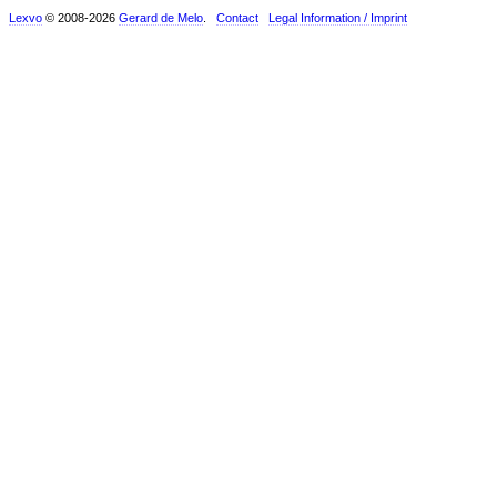
Lexvo
© 2008-2026
Gerard de Melo
.
Contact
Legal Information / Imprint