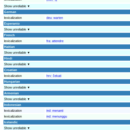
Show unreliable ▼
German
lexicalization
deu:
warten
Esperanto
Show unreliable ▼
French
lexicalization
fra:
attendre
Haitian
Show unreliable ▼
Hindi
Show unreliable ▼
Croatian
lexicalization
hrv:
čekati
Hungarian
Show unreliable ▼
Armenian
Show unreliable ▼
Indonesian
lexicalization
ind:
menanti
lexicalization
ind:
menunggu
Icelandic
Show unreliable ▼