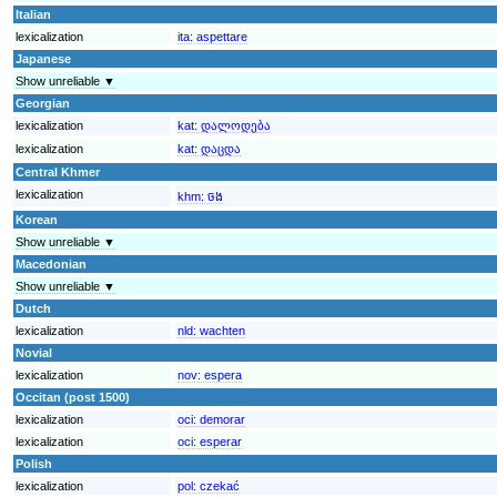
Italian
lexicalization
ita:
aspettare
Japanese
Show unreliable ▼
Georgian
lexicalization
kat:
დალოდება
lexicalization
kat:
დაცდა
Central Khmer
lexicalization
khm:
ចង
Korean
Show unreliable ▼
Macedonian
Show unreliable ▼
Dutch
lexicalization
nld:
wachten
Novial
lexicalization
nov:
espera
Occitan (post 1500)
lexicalization
oci:
demorar
lexicalization
oci:
esperar
Polish
lexicalization
pol:
czekać