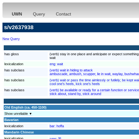
UWN
Query
Contact
s/v2637938
New Query
has gloss
(verb) stay in one place and anticipate or expect something; "
wait
lexicalization
eng:
wait
has subclass
(verb) wait in hiding to attack
ambuscade, ambush, scupper, lie in wait, waylay, bushwhac
has subclass
(verb) wait or pass the time aimlessly or futilely; be kept w
cool one's heels, kick one's heels
has subclass
(verb) be available or ready for a certain function or service
stick about, stand by, stick around
Old English (ca. 450-1100)
Show unreliable ▼
Bavarian
lexicalization
bar:
hoffa
Mandarin Chinese
lexicalization
cmn:
等