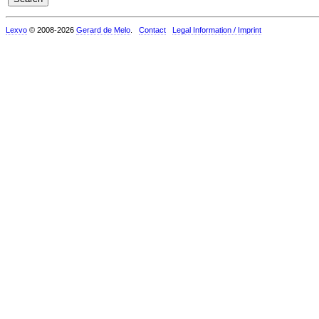
Lexvo
© 2008-2026
Gerard de Melo
.
Contact
Legal Information / Imprint