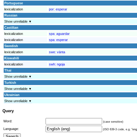
Portuguese
lexicalization
por:
esperar
Russian
Show unreliable ▼
Castilian
lexicalization
spa:
aguardar
lexicalization
spa:
esperar
Swedish
lexicalization
swe:
vänta
Kiswahili
lexicalization
swh:
ngoja
Thai
Show unreliable ▼
Turkish
Show unreliable ▼
Ukrainian
Show unreliable ▼
Query
Word:
(case sensitive)
Language:
(ISO 639-3 code, e.g. "eng"