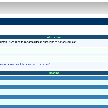
Information
gment; "She likes to relegate difficult questions to her colleagues"
lawyers submitted the material to the court"
Meaning