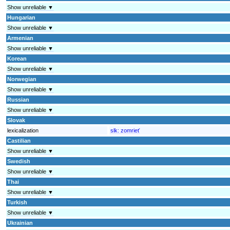
Show unreliable ▼
Hungarian
Show unreliable ▼
Armenian
Show unreliable ▼
Korean
Show unreliable ▼
Norwegian
Show unreliable ▼
Russian
Show unreliable ▼
Slovak
lexicalization
slk:
zomrieť
Castilian
Show unreliable ▼
Swedish
Show unreliable ▼
Thai
Show unreliable ▼
Turkish
Show unreliable ▼
Ukrainian