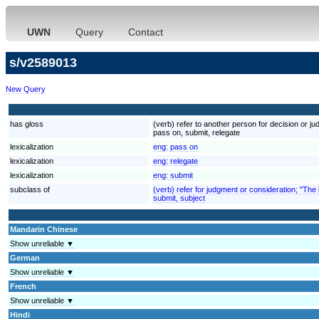
UWN
Query
Contact
s/v2589013
New Query
has gloss
(verb) refer to another person for decision or jud
pass on, submit, relegate
lexicalization
eng:
pass on
lexicalization
eng:
relegate
lexicalization
eng:
submit
subclass of
(verb) refer for judgment or consideration; "The 
submit, subject
Mandarin Chinese
Show unreliable ▼
German
Show unreliable ▼
French
Show unreliable ▼
Hindi