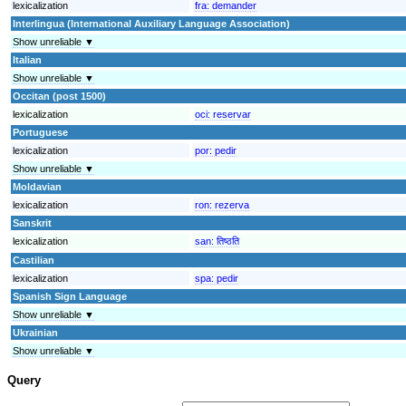
lexicalization
fra:
demander
Interlingua (International Auxiliary Language Association)
Show unreliable ▼
Italian
Show unreliable ▼
Occitan (post 1500)
lexicalization
oci:
reservar
Portuguese
lexicalization
por:
pedir
Show unreliable ▼
Moldavian
lexicalization
ron:
rezerva
Sanskrit
lexicalization
san:
तिष्ठति
Castilian
lexicalization
spa:
pedir
Spanish Sign Language
Show unreliable ▼
Ukrainian
Show unreliable ▼
Query