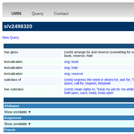
UWN
Query
Contact
s/v2498320
New Query
has gloss
(verb) arrange for and reserve (something for so
book, reserve, hold
lexicalization
eng:
book
lexicalization
eng:
hold
lexicalization
eng:
reserve
subclass of
(verb) express the need or desire for; ask for; 
quest, call for, request, bespeak
has subclass
(verb) retain rights to; "keep my job for me while
hold open, save, keep, keep open
Afrikaans
Show unreliable ▼
Aragonese
Show unreliable ▼
French