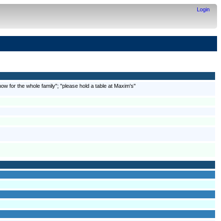
Login
w for the whole family"; "please hold a table at Maxim's"