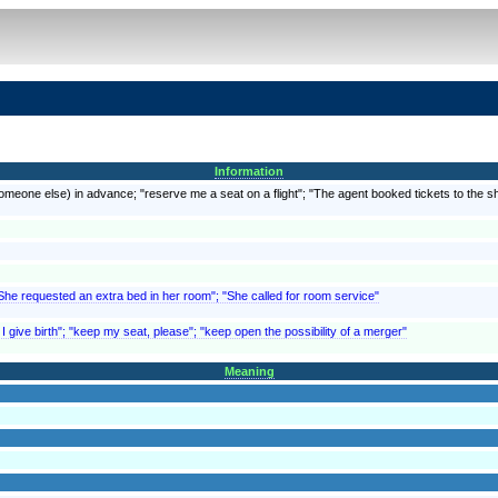
Information
meone else) in advance; "reserve me a seat on a flight"; "The agent booked tickets to the sho
"She requested an extra bed in her room"; "She called for room service"
 I give birth"; "keep my seat, please"; "keep open the possibility of a merger"
Meaning