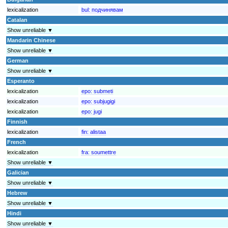
lexicalization
bul:
подчинявам
Catalan
Show unreliable ▼
Mandarin Chinese
Show unreliable ▼
German
Show unreliable ▼
Esperanto
lexicalization
epo:
submeti
lexicalization
epo:
subjugigi
lexicalization
epo:
jugi
Finnish
lexicalization
fin:
alistaa
French
lexicalization
fra:
soumettre
Show unreliable ▼
Galician
Show unreliable ▼
Hebrew
Show unreliable ▼
Hindi
Show unreliable ▼