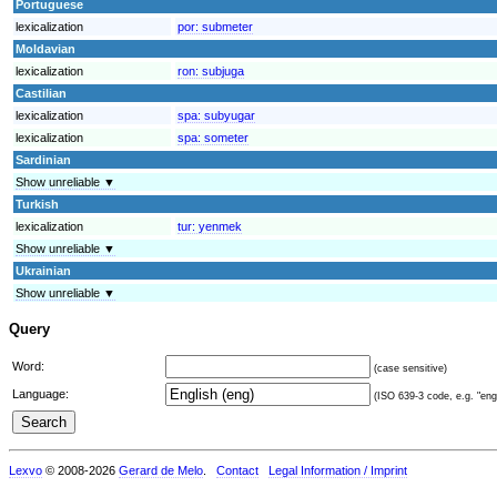
Portuguese
lexicalization
por:
submeter
Moldavian
lexicalization
ron:
subjuga
Castilian
lexicalization
spa:
subyugar
lexicalization
spa:
someter
Sardinian
Show unreliable ▼
Turkish
lexicalization
tur:
yenmek
Show unreliable ▼
Ukrainian
Show unreliable ▼
Query
Word:
(case sensitive)
Language:
(ISO 639-3 code, e.g. "eng"
Lexvo
© 2008-2026
Gerard de Melo
.
Contact
Legal Information / Imprint