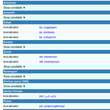
Armenian
Show unreliable ▼
Icelandic
Show unreliable ▼
Italian
lexicalization
ita:
soggiogare
lexicalization
ita:
dominare
lexicalization
ita:
sottoporre
Korean
Show unreliable ▼
Dutch
lexicalization
nld:
beheersen
lexicalization
nld:
overheersen
Show unreliable ▼
Norwegian
Show unreliable ▼
Occitan (post 1500)
Show unreliable ▼
Iranian Persian
lexicalization
pes:
Polish
lexicalization
pol:
podporządkować