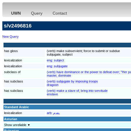
UWN
Query
Contact
s/v2496816
New Query
has gloss
(verb) make subservient; force to submit or subdue
subjugate, subject
lexicalization
eng:
subject
lexicalization
eng:
subjugate
subclass of
(verb) have dominance or the power to defeat over; "Her 
master, dominate
has subclass
(verb) subjugate by imposing troops
dragoon
has subclass
(verb) make a slave of; bring into servitude
enslave
Standard Arabic
lexicalization
arb:
يقدم
Asturian
Show unreliable ▼
Bulgarian