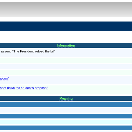
Information
 assent; "The President vetoed the bill"
motion"
e shot down the student's proposal"
Meaning