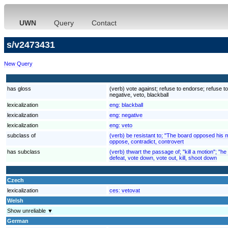
UWN
Query
Contact
s/v2473431
New Query
has gloss
(verb) vote against; refuse to endorse; refuse to
negative, veto, blackball
lexicalization
eng:
blackball
lexicalization
eng:
negative
lexicalization
eng:
veto
subclass of
(verb) be resistant to; "The board opposed his 
oppose, contradict, controvert
has subclass
(verb) thwart the passage of; "kill a motion"; "h
defeat, vote down, vote out, kill, shoot down
Czech
lexicalization
ces:
vetovat
Welsh
Show unreliable ▼
German