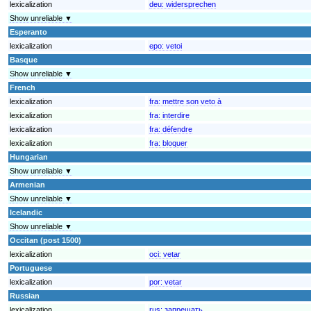
lexicalization
deu:
widersprechen
Show unreliable ▼
Esperanto
lexicalization
epo:
vetoi
Basque
Show unreliable ▼
French
lexicalization
fra:
mettre son veto à
lexicalization
fra:
interdire
lexicalization
fra:
défendre
lexicalization
fra:
bloquer
Hungarian
Show unreliable ▼
Armenian
Show unreliable ▼
Icelandic
Show unreliable ▼
Occitan (post 1500)
lexicalization
oci:
vetar
Portuguese
lexicalization
por:
vetar
Russian
lexicalization
rus:
запрещать