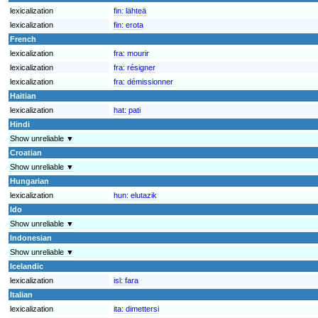
lexicalization
fin:
lähteä
lexicalization
fin:
erota
French
lexicalization
fra:
mourir
lexicalization
fra:
résigner
lexicalization
fra:
démissionner
Haitian
lexicalization
hat:
pati
Hindi
Show unreliable ▼
Croatian
Show unreliable ▼
Hungarian
lexicalization
hun:
elutazik
Ido
Show unreliable ▼
Indonesian
Show unreliable ▼
Icelandic
lexicalization
isl:
fara
Italian
lexicalization
ita:
dimettersi