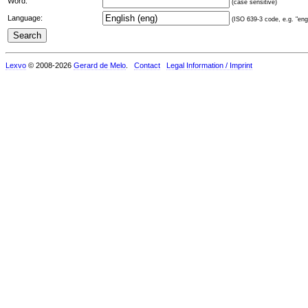
Word:
(case sensitive)
Language:
(ISO 639-3 code, e.g. "eng"
Lexvo
© 2008-2026
Gerard de Melo
.
Contact
Legal Information / Imprint