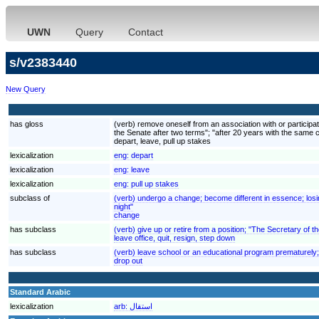
UWN
Query
Contact
s/v2383440
New Query
has gloss
(verb) remove oneself from an association with or participati
the Senate after two terms"; "after 20 years with the same
depart, leave, pull up stakes
lexicalization
eng:
depart
lexicalization
eng:
leave
lexicalization
eng:
pull up stakes
subclass of
(verb) undergo a change; become different in essence; losi
night"
change
has subclass
(verb) give up or retire from a position; "The Secretary of 
leave office, quit, resign, step down
has subclass
(verb) leave school or an educational program prematurely
drop out
Standard Arabic
lexicalization
arb:
استقال