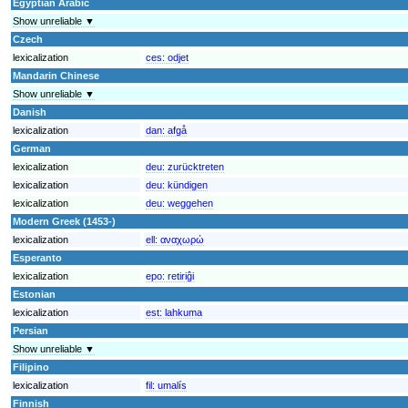
Egyptian Arabic
Show unreliable ▼
Czech
lexicalization
ces:
odjet
Mandarin Chinese
Show unreliable ▼
Danish
lexicalization
dan:
afgå
German
lexicalization
deu:
zurücktreten
lexicalization
deu:
kündigen
lexicalization
deu:
weggehen
Modern Greek (1453-)
lexicalization
ell:
αναχωρώ
Esperanto
lexicalization
epo:
retiriĝi
Estonian
lexicalization
est:
lahkuma
Persian
Show unreliable ▼
Filipino
lexicalization
fil:
umalís
Finnish