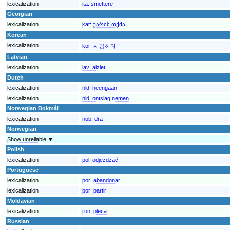
lexicalization
ita:
smettere
Georgian
lexicalization
kat:
უარის თქმა
Korean
lexicalization
kor:
사임하다
Latvian
lexicalization
lav:
aiziet
Dutch
lexicalization
nld:
heengaan
lexicalization
nld:
ontslag nemen
Norwegian Bokmål
lexicalization
nob:
dra
Norwegian
Show unreliable ▼
Polish
lexicalization
pol:
odjeżdżać
Portuguese
lexicalization
por:
abandonar
lexicalization
por:
partir
Moldavian
lexicalization
ron:
pleca
Russian