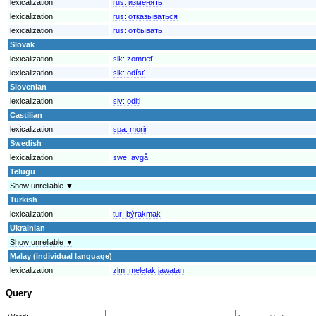
lexicalization
rus:
изменять
lexicalization
rus:
отказываться
lexicalization
rus:
отбывать
Slovak
lexicalization
slk:
zomrieť
lexicalization
slk:
odísť
Slovenian
lexicalization
slv:
oditi
Castilian
lexicalization
spa:
morir
Swedish
lexicalization
swe:
avgå
Telugu
Show unreliable ▼
Turkish
lexicalization
tur:
býrakmak
Ukrainian
Show unreliable ▼
Malay (individual language)
lexicalization
zlm:
meletak jawatan
Query