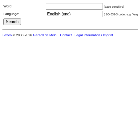
Word:
(case sensitive)
Language:
(ISO 639-3 code, e.g. "eng"
Lexvo
© 2008-2026
Gerard de Melo
.
Contact
Legal Information / Imprint