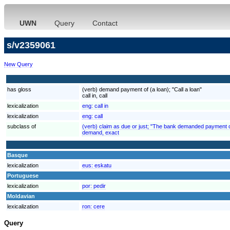
UWN
Query
Contact
s/v2359061
New Query
has gloss
(verb) demand payment of (a loan); "Call a loan"
call in, call
lexicalization
eng:
call in
lexicalization
eng:
call
subclass of
(verb) claim as due or just; "The bank demanded payment o
demand, exact
Basque
lexicalization
eus:
eskatu
Portuguese
lexicalization
por:
pedir
Moldavian
lexicalization
ron:
cere
Query