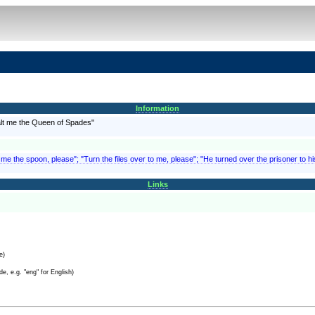
Information
ealt me the Queen of Spades"
 me the spoon, please"; "Turn the files over to me, please"; "He turned over the prisoner to h
Links
e)
e, e.g. "eng" for English)