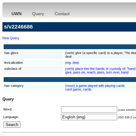
UWN
Query
Contact
s/v2246686
New Query
has gloss
(verb) give (a specific card) to a player; "He d
deal
lexicalization
eng:
deal
subclass of
(verb) place into the hands or custody of; "hand
give, pass on, reach, pass, turn over, hand
has category
(noun) a game played with playing cards
card game, cards
Query
Word:
(case sensitiv
Language:
(ISO 639-3 cod