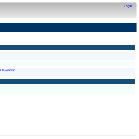
Login
is lawyers"