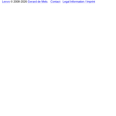
Lexvo
© 2008-2026
Gerard de Melo
.
Contact
Legal Information / Imprint