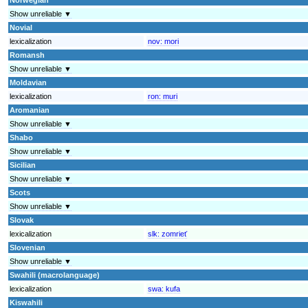
Show unreliable ▼
Novial
lexicalization
nov:
mori
Romansh
Show unreliable ▼
Moldavian
lexicalization
ron:
muri
Aromanian
Show unreliable ▼
Shabo
Show unreliable ▼
Sicilian
Show unreliable ▼
Scots
Show unreliable ▼
Slovak
lexicalization
slk:
zomrieť
Slovenian
Show unreliable ▼
Swahili (macrolanguage)
lexicalization
swa:
kufa
Kiswahili