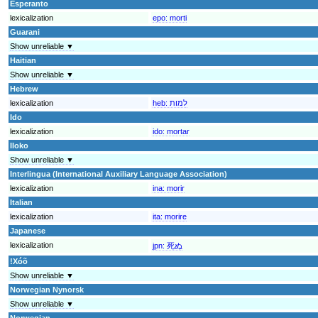
Esperanto
lexicalization
epo:
morti
Guarani
Show unreliable ▼
Haitian
Show unreliable ▼
Hebrew
lexicalization
heb:
למות
Ido
lexicalization
ido:
mortar
Iloko
Show unreliable ▼
Interlingua (International Auxiliary Language Association)
lexicalization
ina:
morir
Italian
lexicalization
ita:
morire
Japanese
lexicalization
jpn:
死ぬ
!Xóõ
Show unreliable ▼
Norwegian Nynorsk
Show unreliable ▼
Norwegian