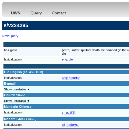
UWN
Query
Contact
s/v224295
New Query
has gloss
(verb) suffer spiritual death; be damned (in the 
die
lexicalization
eng:
die
Old English (ca. 450-1100)
lexicalization
ang:
steorfan
Bengali
Show unreliable ▼
Church Slavic
Show unreliable ▼
Mandarin Chinese
lexicalization
cmn:
逝世
Modern Greek (1453-)
lexicalization
ell:
πεθαίνω