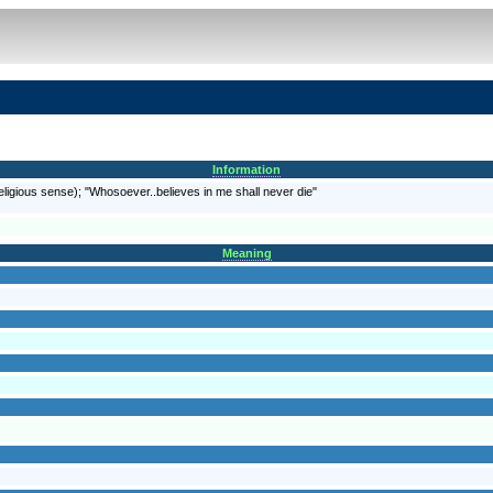
Information
religious sense); "Whosoever..believes in me shall never die"
Meaning