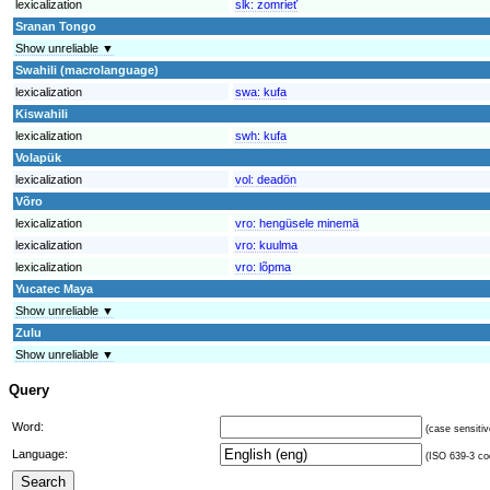
lexicalization
slk:
zomrieť
Sranan Tongo
Show unreliable ▼
Swahili (macrolanguage)
lexicalization
swa:
kufa
Kiswahili
lexicalization
swh:
kufa
Volapük
lexicalization
vol:
deadön
Võro
lexicalization
vro:
hengüsele minemä
lexicalization
vro:
kuulma
lexicalization
vro:
lõpma
Yucatec Maya
Show unreliable ▼
Zulu
Show unreliable ▼
Query
Word:
(case sensitiv
Language:
(ISO 639-3 cod