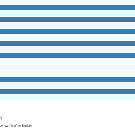
e)
e, e.g. "eng" for English)