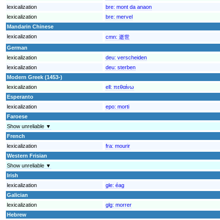
lexicalization
bre:
mont da anaon
lexicalization
bre:
mervel
Mandarin Chinese
lexicalization
cmn:
逝世
German
lexicalization
deu:
verscheiden
lexicalization
deu:
sterben
Modern Greek (1453-)
lexicalization
ell:
πεθαίνω
Esperanto
lexicalization
epo:
morti
Faroese
Show unreliable ▼
French
lexicalization
fra:
mourir
Western Frisian
Show unreliable ▼
Irish
lexicalization
gle:
éag
Galician
lexicalization
glg:
morrer
Hebrew