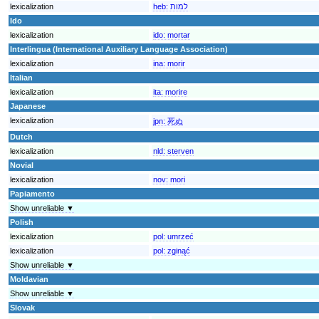
lexicalization
heb:
למות
Ido
lexicalization
ido:
mortar
Interlingua (International Auxiliary Language Association)
lexicalization
ina:
morir
Italian
lexicalization
ita:
morire
Japanese
lexicalization
jpn:
死ぬ
Dutch
lexicalization
nld:
sterven
Novial
lexicalization
nov:
mori
Papiamento
Show unreliable ▼
Polish
lexicalization
pol:
umrzeć
lexicalization
pol:
zginąć
Show unreliable ▼
Moldavian
Show unreliable ▼
Slovak