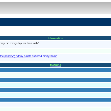
Information
may die every day for their faith"
 the penalty"; "Many saints suffered martyrdom"
Meaning