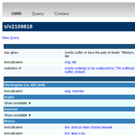
UWN
Query
Contact
s/v2109818
New Query
has gloss
(verb) suffer or face the pain of death; "Martyrs 
die
lexicalization
eng:
die
subclass of
(verb) undergo or be subjected to; "He suffered
suffer, endure
Old English (ca. 450-1100)
lexicalization
ang:
steorfan
Arabic
Show unreliable ▼
Asturian
Show unreliable ▼
Breton
lexicalization
bre:
dont ar marv d'unan bennak
lexicalization
bre:
lipat e loa