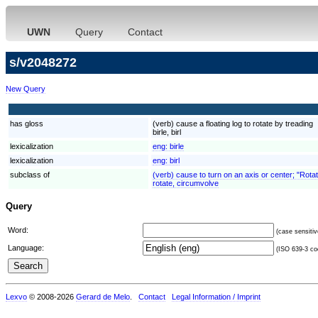
UWN
Query
Contact
s/v2048272
New Query
has gloss
(verb) cause a floating log to rotate by treading
birle, birl
lexicalization
eng:
birle
lexicalization
eng:
birl
subclass of
(verb) cause to turn on an axis or center; "Rota
rotate, circumvolve
Query
Word:
(case sensitiv
Language:
(ISO 639-3 cod
Lexvo
© 2008-2026
Gerard de Melo
.
Contact
Legal Information / Imprint