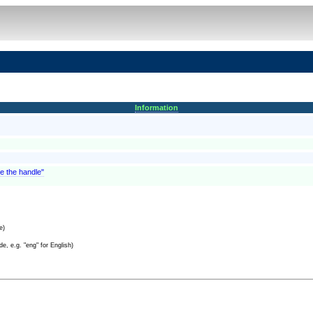
Information
te the handle"
e)
e, e.g. "eng" for English)