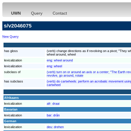
UWN
Query
Contact
s/v2046075
New Query
has gloss
(verb) change directions as if revolving on a pivot; "They w
wheel around, wheel
lexicalization
eng:
wheel around
lexicalization
eng:
wheel
subclass of
(verb) turn on or around an axis or a center; "The Earth rev
revolve, go around, rotate
has subclass
(verb) do cartwheels: perform an acrobatic movement usin
cartwheel
Afrikaans
lexicalization
afr:
draai
Bavarian
lexicalization
bar:
drân
German
lexicalization
deu:
drehen