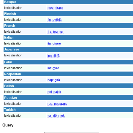
Basque
lexicalization
eus:
biratu
Finnish
lexicalization
fin:
pyöriä
French
lexicalization
fra:
tourner
Italian
lexicalization
ita:
girare
Japanese
lexicalization
jpn:
曲る
Latin
lexicalization
lat:
gyro
Neapolitan
lexicalization
nap:
girà
Polish
lexicalization
pol:
pająk
Russian
lexicalization
rus:
вращать
Turkish
lexicalization
tur:
dönmek
Query