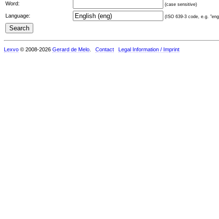
Word:
(case sensitive)
Language:
(ISO 639-3 code, e.g. "eng"
Lexvo
© 2008-2026
Gerard de Melo
.
Contact
Legal Information / Imprint