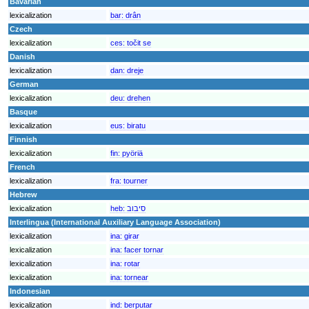
Bavarian
lexicalization
bar:
drân
Czech
lexicalization
ces:
točit se
Danish
lexicalization
dan:
dreje
German
lexicalization
deu:
drehen
Basque
lexicalization
eus:
biratu
Finnish
lexicalization
fin:
pyöriä
French
lexicalization
fra:
tourner
Hebrew
lexicalization
heb:
סיבוב
Interlingua (International Auxiliary Language Association)
lexicalization
ina:
girar
lexicalization
ina:
facer tornar
lexicalization
ina:
rotar
lexicalization
ina:
tornear
Indonesian
lexicalization
ind:
berputar