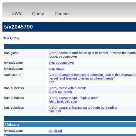
UWN
Query
Contact
s/v2045790
New Query
has gloss
(verb) cause to turn on an axis or center; "Rotate the handl
rotate, circumvolve
lexicalization
eng:
circumvolve
lexicalization
eng:
rotate
subclass of
(verb) change orientation or direction, also in the abstrac
herself and learned to listen to others' needs"
turn
has subclass
(verb) rotate with a crank
crank up, crank
has subclass
(verb) cause to spin; "spin a coin"
whirl, twirl, birl, spin
has subclass
(verb) cause a floating log to rotate by treading
birle, birl
Afrikaans
lexicalization
afr:
draai