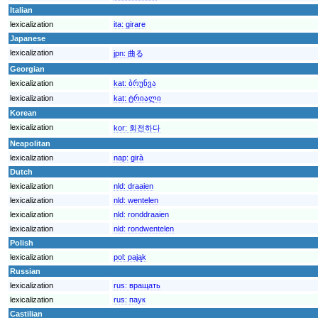
Italian
lexicalization
ita:
girare
Japanese
lexicalization
jpn:
曲る
Georgian
lexicalization
kat:
ბრუნვა
lexicalization
kat:
ტრიალი
Korean
lexicalization
kor:
회전하다
Neapolitan
lexicalization
nap:
girà
Dutch
lexicalization
nld:
draaien
lexicalization
nld:
wentelen
lexicalization
nld:
ronddraaien
lexicalization
nld:
rondwentelen
Polish
lexicalization
pol:
pająk
Russian
lexicalization
rus:
вращать
lexicalization
rus:
паук
Castilian