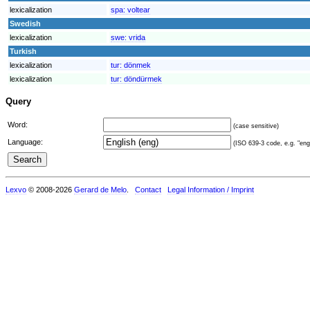
lexicalization
spa:
voltear
Swedish
lexicalization
swe:
vrida
Turkish
lexicalization
tur:
dönmek
lexicalization
tur:
döndürmek
Query
Word:
(case sensitive)
Language:
(ISO 639-3 code, e.g. "eng"
Lexvo
© 2008-2026
Gerard de Melo
.
Contact
Legal Information / Imprint