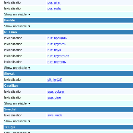
lexicalization
por:
girar
lexicalization
por:
rodar
Show unreliable ▼
Pashto
Show unreliable ▼
Russian
lexicalization
rus:
вращать
lexicalization
rus:
крутить
lexicalization
rus:
паук
lexicalization
rus:
крутиться
lexicalization
rus:
вертеть
Show unreliable ▼
Slovak
lexicalization
slk:
krúžiť
Castilian
lexicalization
spa:
voltear
lexicalization
spa:
girar
Show unreliable ▼
Swedish
lexicalization
swe:
vrida
Show unreliable ▼
Telugu
Show unreliable ▼