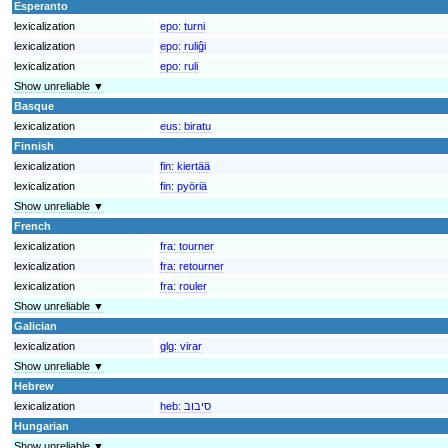
Esperanto
lexicalization
epo:
turni
lexicalization
epo:
ruliĝi
lexicalization
epo:
ruli
Show unreliable ▼
Basque
lexicalization
eus:
biratu
Finnish
lexicalization
fin:
kiertää
lexicalization
fin:
pyöriä
Show unreliable ▼
French
lexicalization
fra:
tourner
lexicalization
fra:
retourner
lexicalization
fra:
rouler
Show unreliable ▼
Galician
lexicalization
glg:
virar
Show unreliable ▼
Hebrew
lexicalization
heb:
סיבוב
Hungarian
Show unreliable ▼