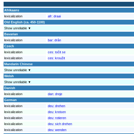
Afrikaans
lexicalization
afr:
draai
Old English (ca. 450-1100)
Show unreliable ▼
Bavarian
lexicalization
bar:
drân
Czech
lexicalization
ces:
točit se
lexicalization
ces:
kroužit
Mandarin Chinese
Show unreliable ▼
Welsh
Show unreliable ▼
Danish
lexicalization
dan:
dreje
German
lexicalization
deu:
drehen
lexicalization
deu:
kreisen
lexicalization
deu:
rotieren
lexicalization
deu:
sich drehen
lexicalization
deu:
wenden