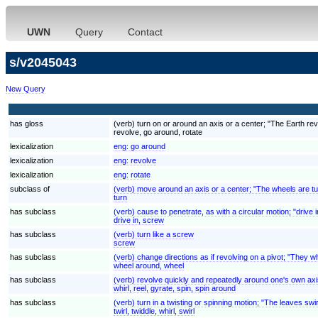
UWN
Query
Contact
s/v2045043
New Query
has gloss
(verb) turn on or around an axis or a center; "The Earth rev
revolve, go around, rotate
lexicalization
eng:
go around
lexicalization
eng:
revolve
lexicalization
eng:
rotate
subclass of
(verb) move around an axis or a center; "The wheels are tu
turn
has subclass
(verb) cause to penetrate, as with a circular motion; "drive 
drive in, screw
has subclass
(verb) turn like a screw
screw
has subclass
(verb) change directions as if revolving on a pivot; "They w
wheel around, wheel
has subclass
(verb) revolve quickly and repeatedly around one's own axi
whirl, reel, gyrate, spin, spin around
has subclass
(verb) turn in a twisting or spinning motion; "The leaves swi
twirl, twiddle, whirl, swirl