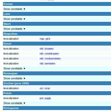
Korean
Show unreliable ▼
Latin
Show unreliable ▼
Maori
Show unreliable ▼
Neapolitan
lexicalization
nap:
girà
Dutch
lexicalization
nld:
draaien
lexicalization
nld:
ronddraaien
lexicalization
nld:
rondwentelen
lexicalization
nld:
wentelen
Show unreliable ▼
Norwegian
Show unreliable ▼
Occitan (post 1500)
lexicalization
oci:
virar
Polish
lexicalization
pol:
pająk
Show unreliable ▼
Portuguese