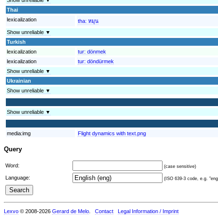
Thai
lexicalization
tha:
หมุน
Show unreliable ▼
Turkish
lexicalization
tur:
dönmek
lexicalization
tur:
döndürmek
Show unreliable ▼
Ukrainian
Show unreliable ▼
Show unreliable ▼
media:img
Flight dynamics with text.png
Query
Word:
(case sensitive)
Language:
(ISO 639-3 code, e.g. "eng"
Lexvo
© 2008-2026
Gerard de Melo
.
Contact
Legal Information / Imprint