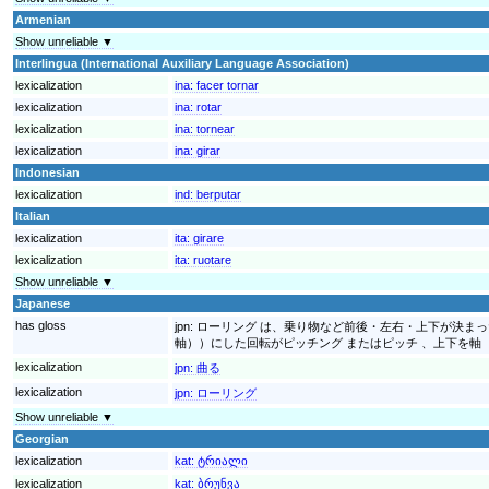
Armenian
Show unreliable ▼
Interlingua (International Auxiliary Language Association)
lexicalization
ina:
facer tornar
lexicalization
ina:
rotar
lexicalization
ina:
tornear
lexicalization
ina:
girar
Indonesian
lexicalization
ind:
berputar
Italian
lexicalization
ita:
girare
lexicalization
ita:
ruotare
Show unreliable ▼
Japanese
has gloss
jpn:
ローリング は、乗り物など前後・左右・上下が決まっ
軸））にした回転がピッチング またはピッチ 、上下を軸
lexicalization
jpn:
曲る
lexicalization
jpn:
ローリング
Show unreliable ▼
Georgian
lexicalization
kat:
ტრიალი
lexicalization
kat:
ბრუნვა