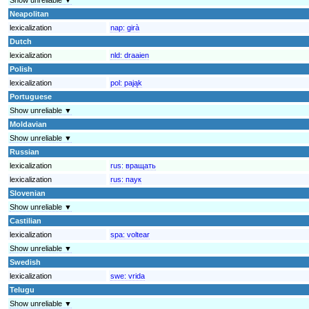
Neapolitan
lexicalization
nap:
girà
Dutch
lexicalization
nld:
draaien
Polish
lexicalization
pol:
pająk
Portuguese
Show unreliable ▼
Moldavian
Show unreliable ▼
Russian
lexicalization
rus:
вращать
lexicalization
rus:
паук
Slovenian
Show unreliable ▼
Castilian
lexicalization
spa:
voltear
Show unreliable ▼
Swedish
lexicalization
swe:
vrida
Telugu
Show unreliable ▼