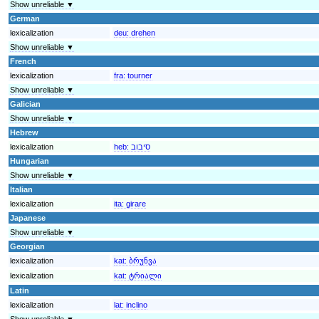
Show unreliable ▼
German
lexicalization
deu:
drehen
Show unreliable ▼
French
lexicalization
fra:
tourner
Show unreliable ▼
Galician
Show unreliable ▼
Hebrew
lexicalization
heb:
סיבוב
Hungarian
Show unreliable ▼
Italian
lexicalization
ita:
girare
Japanese
Show unreliable ▼
Georgian
lexicalization
kat:
ბრუნვა
lexicalization
kat:
ტრიალი
Latin
lexicalization
lat:
inclino
Show unreliable ▼