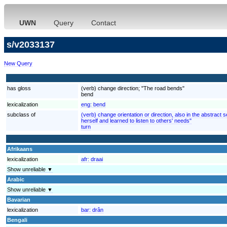
UWN
Query
Contact
s/v2033137
New Query
has gloss
(verb) change direction; "The road bends"
bend
lexicalization
eng:
bend
subclass of
(verb) change orientation or direction, also in the abstrac
herself and learned to listen to others' needs"
turn
Afrikaans
lexicalization
afr:
draai
Show unreliable ▼
Arabic
Show unreliable ▼
Bavarian
lexicalization
bar:
drân
Bengali