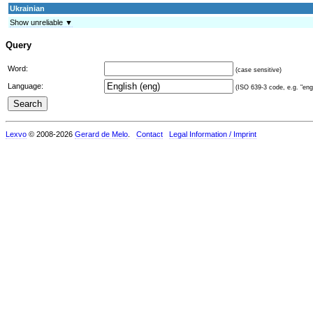
Ukrainian
Show unreliable ▼
Query
Word:
(case sensitive)
Language:
(ISO 639-3 code, e.g. "eng"
Lexvo
© 2008-2026
Gerard de Melo
.
Contact
Legal Information / Imprint