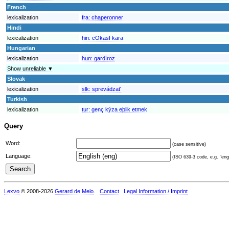
French
lexicalization
fra:
chaperonner
Hindi
lexicalization
hin:
cOkasI kara
Hungarian
lexicalization
hun:
gardíroz
Show unreliable ▼
Slovak
lexicalization
slk:
sprevádzať
Turkish
lexicalization
tur:
genç kýza eþlik etmek
Query
Word:
(case sensitive)
Language:
(ISO 639-3 code, e.g. "eng"
Lexvo
© 2008-2026
Gerard de Melo
.
Contact
Legal Information / Imprint