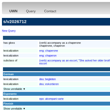
UWN
Query
Contact
s/v2026712
New Query
has gloss
(verb) accompany as a chaperone
chaperone, chaperon
lexicalization
eng:
chaperone
lexicalization
eng:
chaperon
subclass of
(verb) accompany as an escort; "She asked her older brother
escort
German
lexicalization
deu:
begleiten
lexicalization
deu:
eskortieren
Show unreliable ▼
Esperanto
lexicalization
epo:
akompani varte
Finnish
Show unreliable ▼