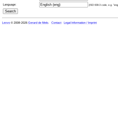
Language:
(ISO 639-3 code, e.g. "eng"
Lexvo
© 2008-2026
Gerard de Melo
.
Contact
Legal Information / Imprint