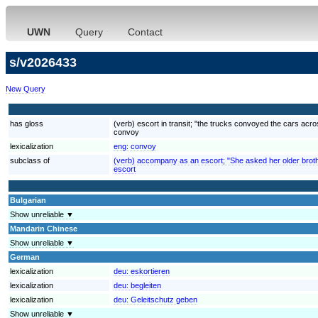
UWN
Query
Contact
s/v2026433
New Query
has gloss
(verb) escort in transit; "the trucks convoyed the cars acr
convoy
lexicalization
eng:
convoy
subclass of
(verb) accompany as an escort; "She asked her older brother
escort
Bulgarian
Show unreliable ▼
Mandarin Chinese
Show unreliable ▼
German
lexicalization
deu:
eskortieren
lexicalization
deu:
begleiten
lexicalization
deu:
Geleitschutz geben
Show unreliable ▼