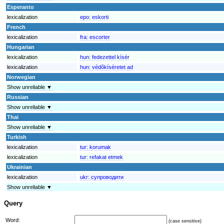
Esperanto
lexicalization
epo:
eskorti
French
lexicalization
fra:
escorter
Hungarian
lexicalization
hun:
fedezettel kísér
lexicalization
hun:
védõkíséretet ad
Norwegian
Show unreliable ▼
Russian
Show unreliable ▼
Thai
Show unreliable ▼
Turkish
lexicalization
tur:
korumak
lexicalization
tur:
refakat etmek
Ukrainian
lexicalization
ukr:
супроводити
Show unreliable ▼
Query
Word:
(case sensitive)