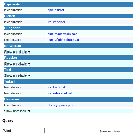
Esperanto
lexicalization
epo:
eskorti
French
lexicalization
fra:
escorter
Hungarian
lexicalization
hun:
fedezettel kísér
lexicalization
hun:
védõkíséretet ad
Norwegian
Show unreliable ▼
Russian
Show unreliable ▼
Thai
Show unreliable ▼
Turkish
lexicalization
tur:
korumak
lexicalization
tur:
refakat etmek
Ukrainian
lexicalization
ukr:
супроводити
Show unreliable ▼
Query
Word:
(case sensitive)