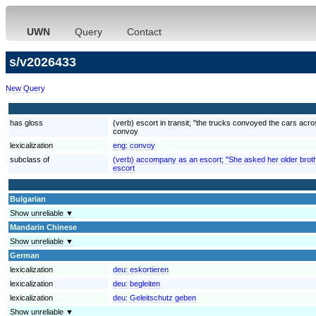
UWN
Query
Contact
s/v2026433
New Query
has gloss
(verb) escort in transit; "the trucks convoyed the cars acr
convoy
lexicalization
eng:
convoy
subclass of
(verb) accompany as an escort; "She asked her older brother
escort
Bulgarian
Show unreliable ▼
Mandarin Chinese
Show unreliable ▼
German
lexicalization
deu:
eskortieren
lexicalization
deu:
begleiten
lexicalization
deu:
Geleitschutz geben
Show unreliable ▼