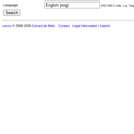
Language:
(ISO 639-3 code, e.g. "eng"
Lexvo
© 2008-2026
Gerard de Melo
.
Contact
Legal Information / Imprint