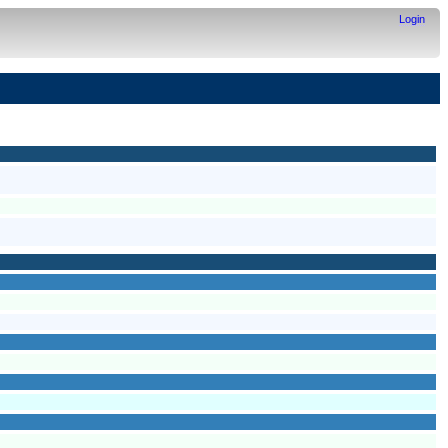
Login