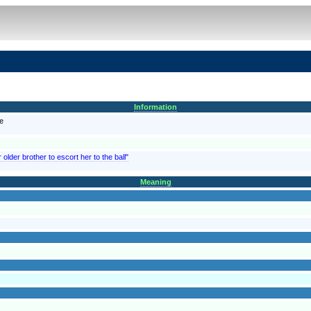
Information
re
lder brother to escort her to the ball"
Meaning