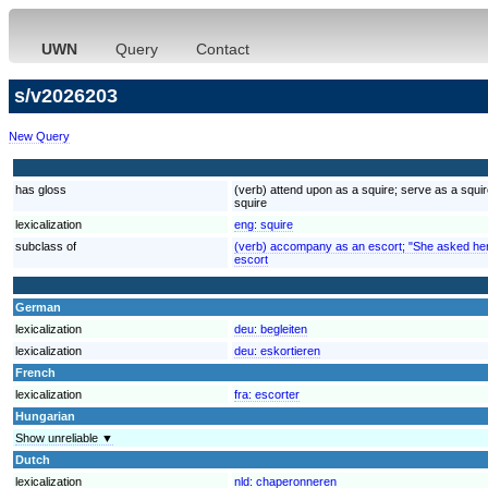
UWN
Query
Contact
s/v2026203
New Query
has gloss
(verb) attend upon as a squire; serve as a squi
squire
lexicalization
eng:
squire
subclass of
(verb) accompany as an escort; "She asked her o
escort
German
lexicalization
deu:
begleiten
lexicalization
deu:
eskortieren
French
lexicalization
fra:
escorter
Hungarian
Show unreliable ▼
Dutch
lexicalization
nld:
chaperonneren