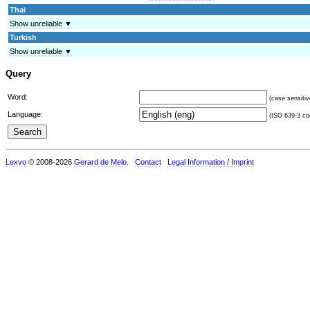
Thai
Show unreliable ▼
Turkish
Show unreliable ▼
Query
Word:
(case sensitiv
Language:
(ISO 639-3 cod
Lexvo
© 2008-2026
Gerard de Melo
.
Contact
Legal Information / Imprint