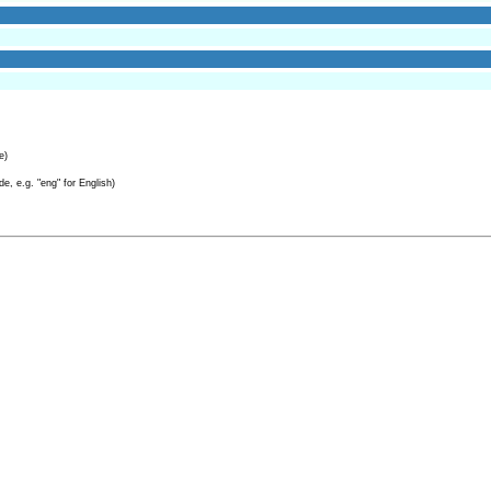
e)
e, e.g. "eng" for English)