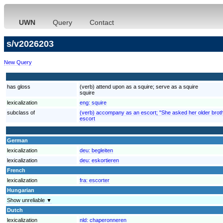
UWN
Query
Contact
s/v2026203
New Query
has gloss
(verb) attend upon as a squire; serve as a squire
squire
lexicalization
eng:
squire
subclass of
(verb) accompany as an escort; "She asked her older brother
escort
German
lexicalization
deu:
begleiten
lexicalization
deu:
eskortieren
French
lexicalization
fra:
escorter
Hungarian
Show unreliable ▼
Dutch
lexicalization
nld:
chaperonneren