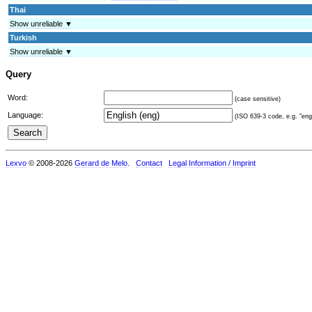
Thai
Show unreliable ▼
Turkish
Show unreliable ▼
Query
Word:
(case sensitive)
Language:
(ISO 639-3 code, e.g. "eng"
Lexvo
© 2008-2026
Gerard de Melo
.
Contact
Legal Information / Imprint