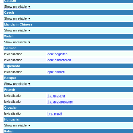
Catalan
Show unreliable ▼
Czech
Show unreliable ▼
Mandarin Chinese
Show unreliable ▼
Welsh
Show unreliable ▼
German
lexicalization
deu:
begleiten
lexicalization
deu:
eskortieren
Esperanto
lexicalization
epo:
eskorti
Basque
Show unreliable ▼
French
lexicalization
fra:
escorter
lexicalization
fra:
accompagner
Croatian
lexicalization
hrv:
pratiti
Hungarian
Show unreliable ▼
Italian