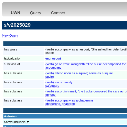
UWN
Query
Contact
s/v2025829
New Query
has gloss
(verb) accompany as an escort; "She asked her older brother
escort
lexicalization
eng:
escort
subclass of
(verb) go or travel along with; "The nurse accompanied the
accompany
has subclass
(verb) attend upon as a squire; serve as a squire
squire
has subclass
(verb) escort safely
safeguard
has subclass
(verb) escort in transit; "the trucks convoyed the cars acr
convoy
has subclass
(verb) accompany as a chaperone
chaperone, chaperon
Asturian
Show unreliable ▼