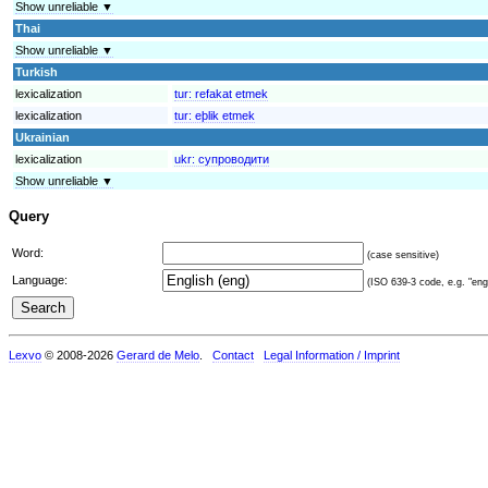
Show unreliable ▼
Thai
Show unreliable ▼
Turkish
lexicalization
tur:
refakat etmek
lexicalization
tur:
eþlik etmek
Ukrainian
lexicalization
ukr:
супроводити
Show unreliable ▼
Query
Word:
(case sensitive)
Language:
(ISO 639-3 code, e.g. "eng"
Lexvo
© 2008-2026
Gerard de Melo
.
Contact
Legal Information / Imprint