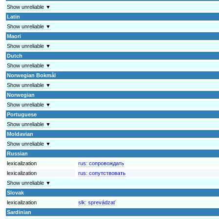
Show unreliable ▼
Latin
Show unreliable ▼
Maori
Show unreliable ▼
Dutch
Show unreliable ▼
Norwegian Bokmål
Show unreliable ▼
Norwegian
Show unreliable ▼
Portuguese
Show unreliable ▼
Moldavian
Show unreliable ▼
Russian
lexicalization
rus:
сопровождать
lexicalization
rus:
сопутствовать
Show unreliable ▼
Slovak
lexicalization
slk:
sprevádzať
Sardinian