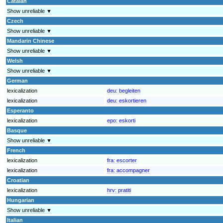
Catalan
Show unreliable ▼
Czech
Show unreliable ▼
Mandarin Chinese
Show unreliable ▼
Welsh
Show unreliable ▼
German
lexicalization
deu:
begleiten
lexicalization
deu:
eskortieren
Esperanto
lexicalization
epo:
eskorti
Basque
Show unreliable ▼
French
lexicalization
fra:
escorter
lexicalization
fra:
accompagner
Croatian
lexicalization
hrv:
pratiti
Hungarian
Show unreliable ▼
Italian