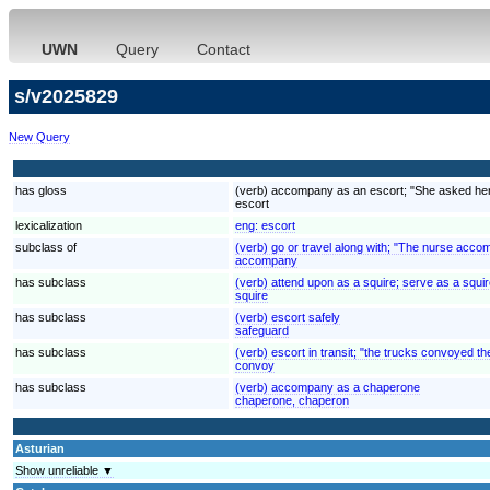
UWN
Query
Contact
s/v2025829
New Query
has gloss
(verb) accompany as an escort; "She asked her o
escort
lexicalization
eng:
escort
subclass of
(verb) go or travel along with; "The nurse acco
accompany
has subclass
(verb) attend upon as a squire; serve as a squi
squire
has subclass
(verb) escort safely
safeguard
has subclass
(verb) escort in transit; "the trucks convoyed t
convoy
has subclass
(verb) accompany as a chaperone
chaperone, chaperon
Asturian
Show unreliable ▼