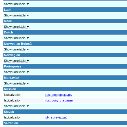
Show unreliable ▼
Latin
Show unreliable ▼
Maori
Show unreliable ▼
Dutch
Show unreliable ▼
Norwegian Bokmål
Show unreliable ▼
Norwegian
Show unreliable ▼
Portuguese
Show unreliable ▼
Moldavian
Show unreliable ▼
Russian
lexicalization
rus:
сопровождать
lexicalization
rus:
сопутствовать
Show unreliable ▼
Slovak
lexicalization
slk:
sprevádzať
Sardinian