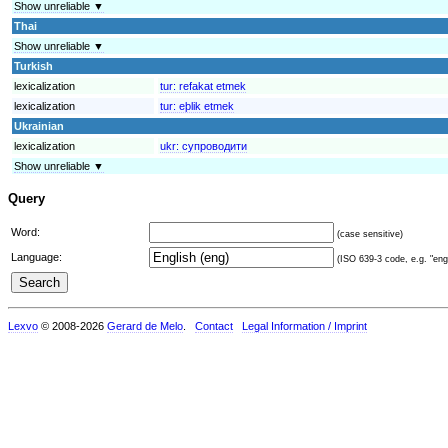
Show unreliable ▼
Thai
Show unreliable ▼
Turkish
lexicalization
tur:
refakat etmek
lexicalization
tur:
eþlik etmek
Ukrainian
lexicalization
ukr:
супроводити
Show unreliable ▼
Query
Word:
(case sensitive)
Language:
(ISO 639-3 code, e.g. "eng"
Lexvo
© 2008-2026
Gerard de Melo
.
Contact
Legal Information / Imprint