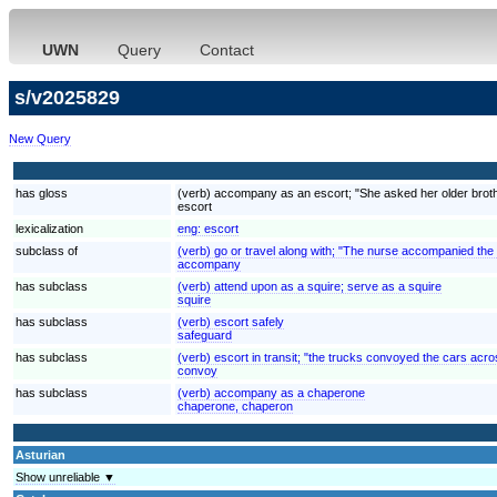
UWN
Query
Contact
s/v2025829
New Query
has gloss
(verb) accompany as an escort; "She asked her older brother
escort
lexicalization
eng:
escort
subclass of
(verb) go or travel along with; "The nurse accompanied the
accompany
has subclass
(verb) attend upon as a squire; serve as a squire
squire
has subclass
(verb) escort safely
safeguard
has subclass
(verb) escort in transit; "the trucks convoyed the cars acr
convoy
has subclass
(verb) accompany as a chaperone
chaperone, chaperon
Asturian
Show unreliable ▼