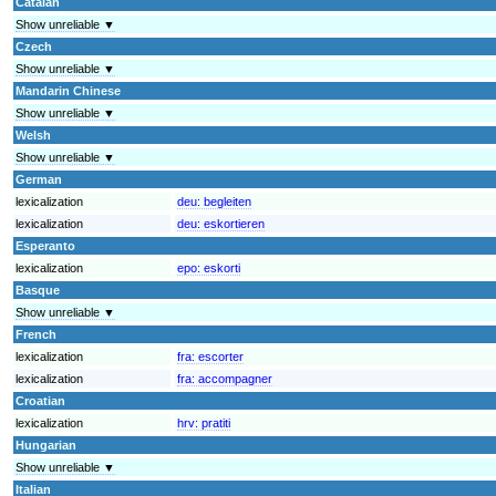
Catalan
Show unreliable ▼
Czech
Show unreliable ▼
Mandarin Chinese
Show unreliable ▼
Welsh
Show unreliable ▼
German
lexicalization
deu:
begleiten
lexicalization
deu:
eskortieren
Esperanto
lexicalization
epo:
eskorti
Basque
Show unreliable ▼
French
lexicalization
fra:
escorter
lexicalization
fra:
accompagner
Croatian
lexicalization
hrv:
pratiti
Hungarian
Show unreliable ▼
Italian