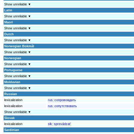
Show unreliable ▼
Latin
Show unreliable ▼
Maori
Show unreliable ▼
Dutch
Show unreliable ▼
Norwegian Bokmål
Show unreliable ▼
Norwegian
Show unreliable ▼
Portuguese
Show unreliable ▼
Moldavian
Show unreliable ▼
Russian
lexicalization
rus:
сопровождать
lexicalization
rus:
сопутствовать
Show unreliable ▼
Slovak
lexicalization
slk:
sprevádzať
Sardinian