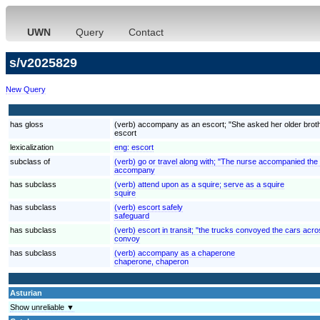
UWN
Query
Contact
s/v2025829
New Query
has gloss
(verb) accompany as an escort; "She asked her older brother
escort
lexicalization
eng:
escort
subclass of
(verb) go or travel along with; "The nurse accompanied the
accompany
has subclass
(verb) attend upon as a squire; serve as a squire
squire
has subclass
(verb) escort safely
safeguard
has subclass
(verb) escort in transit; "the trucks convoyed the cars acr
convoy
has subclass
(verb) accompany as a chaperone
chaperone, chaperon
Asturian
Show unreliable ▼