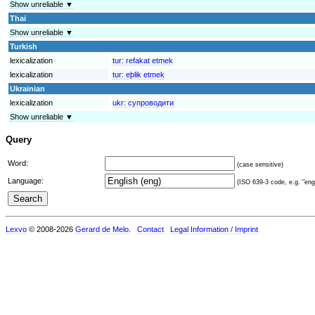
Show unreliable ▼
Thai
Show unreliable ▼
Turkish
lexicalization
tur:
refakat etmek
lexicalization
tur:
eþlik etmek
Ukrainian
lexicalization
ukr:
супроводити
Show unreliable ▼
Query
Word:
(case sensitive)
Language:
(ISO 639-3 code, e.g. "eng"
Lexvo
© 2008-2026
Gerard de Melo
.
Contact
Legal Information / Imprint