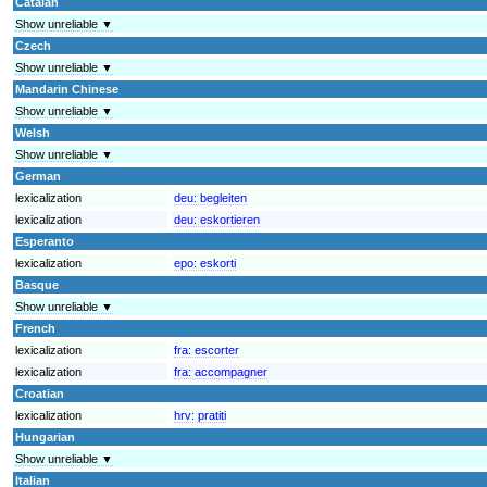
Catalan
Show unreliable ▼
Czech
Show unreliable ▼
Mandarin Chinese
Show unreliable ▼
Welsh
Show unreliable ▼
German
lexicalization
deu:
begleiten
lexicalization
deu:
eskortieren
Esperanto
lexicalization
epo:
eskorti
Basque
Show unreliable ▼
French
lexicalization
fra:
escorter
lexicalization
fra:
accompagner
Croatian
lexicalization
hrv:
pratiti
Hungarian
Show unreliable ▼
Italian