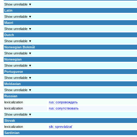
Show unreliable ▼
Latin
Show unreliable ▼
Maori
Show unreliable ▼
Dutch
Show unreliable ▼
Norwegian Bokmål
Show unreliable ▼
Norwegian
Show unreliable ▼
Portuguese
Show unreliable ▼
Moldavian
Show unreliable ▼
Russian
lexicalization
rus:
сопровождать
lexicalization
rus:
сопутствовать
Show unreliable ▼
Slovak
lexicalization
slk:
sprevádzať
Sardinian