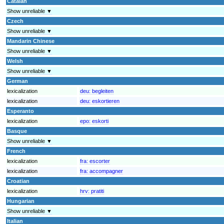
Catalan
Show unreliable ▼
Czech
Show unreliable ▼
Mandarin Chinese
Show unreliable ▼
Welsh
Show unreliable ▼
German
lexicalization
deu:
begleiten
lexicalization
deu:
eskortieren
Esperanto
lexicalization
epo:
eskorti
Basque
Show unreliable ▼
French
lexicalization
fra:
escorter
lexicalization
fra:
accompagner
Croatian
lexicalization
hrv:
pratiti
Hungarian
Show unreliable ▼
Italian