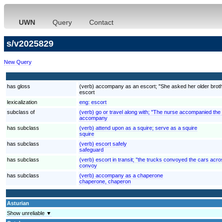
UWN
Query
Contact
s/v2025829
New Query
has gloss
(verb) accompany as an escort; "She asked her older brother
escort
lexicalization
eng:
escort
subclass of
(verb) go or travel along with; "The nurse accompanied the
accompany
has subclass
(verb) attend upon as a squire; serve as a squire
squire
has subclass
(verb) escort safely
safeguard
has subclass
(verb) escort in transit; "the trucks convoyed the cars acr
convoy
has subclass
(verb) accompany as a chaperone
chaperone, chaperon
Asturian
Show unreliable ▼