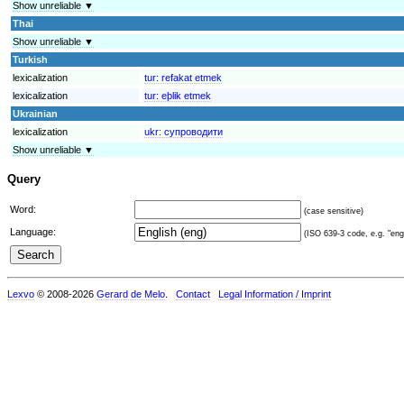
Show unreliable ▼
Thai
Show unreliable ▼
Turkish
lexicalization
tur:
refakat etmek
lexicalization
tur:
eþlik etmek
Ukrainian
lexicalization
ukr:
супроводити
Show unreliable ▼
Query
Word:
(case sensitive)
Language:
(ISO 639-3 code, e.g. "eng"
Lexvo
© 2008-2026
Gerard de Melo
.
Contact
Legal Information / Imprint