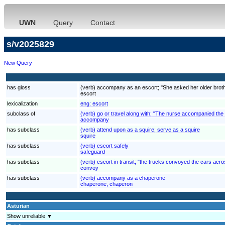
UWN
Query
Contact
s/v2025829
New Query
has gloss
(verb) accompany as an escort; "She asked her older brother
escort
lexicalization
eng:
escort
subclass of
(verb) go or travel along with; "The nurse accompanied the
accompany
has subclass
(verb) attend upon as a squire; serve as a squire
squire
has subclass
(verb) escort safely
safeguard
has subclass
(verb) escort in transit; "the trucks convoyed the cars acr
convoy
has subclass
(verb) accompany as a chaperone
chaperone, chaperon
Asturian
Show unreliable ▼