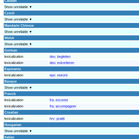
Catalan
Show unreliable ▼
Czech
Show unreliable ▼
Mandarin Chinese
Show unreliable ▼
Welsh
Show unreliable ▼
German
lexicalization
deu:
begleiten
lexicalization
deu:
eskortieren
Esperanto
lexicalization
epo:
eskorti
Basque
Show unreliable ▼
French
lexicalization
fra:
escorter
lexicalization
fra:
accompagner
Croatian
lexicalization
hrv:
pratiti
Hungarian
Show unreliable ▼
Italian