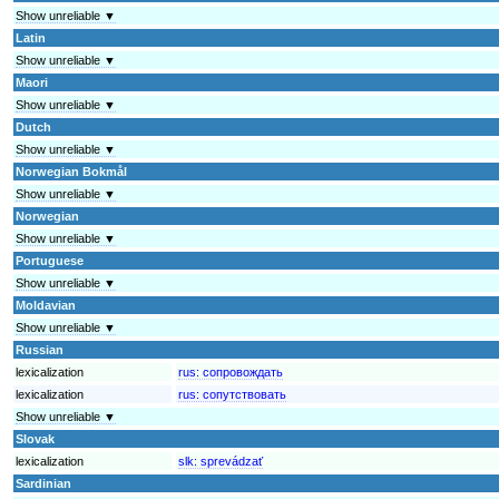
Show unreliable ▼
Latin
Show unreliable ▼
Maori
Show unreliable ▼
Dutch
Show unreliable ▼
Norwegian Bokmål
Show unreliable ▼
Norwegian
Show unreliable ▼
Portuguese
Show unreliable ▼
Moldavian
Show unreliable ▼
Russian
lexicalization
rus:
сопровождать
lexicalization
rus:
сопутствовать
Show unreliable ▼
Slovak
lexicalization
slk:
sprevádzať
Sardinian