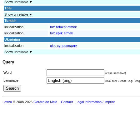
Show unreliable ▼
Thai
Show unreliable ▼
Turkish
lexicalization
tur:
refakat etmek
lexicalization
tur:
eþlik etmek
Ukrainian
lexicalization
ukr:
супроводити
Show unreliable ▼
Query
Word:
(case sensitive)
Language:
(ISO 639-3 code, e.g. "eng"
Lexvo
© 2008-2026
Gerard de Melo
.
Contact
Legal Information / Imprint