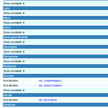
Show unreliable ▼
Latin
Show unreliable ▼
Maori
Show unreliable ▼
Dutch
Show unreliable ▼
Norwegian Bokmål
Show unreliable ▼
Norwegian
Show unreliable ▼
Portuguese
Show unreliable ▼
Moldavian
Show unreliable ▼
Russian
lexicalization
rus:
сопровождать
lexicalization
rus:
сопутствовать
Show unreliable ▼
Slovak
lexicalization
slk:
sprevádzať
Sardinian