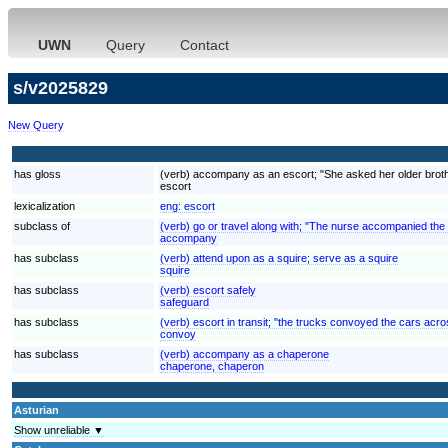
UWN
Query
Contact
s/v2025829
New Query
has gloss
(verb) accompany as an escort; "She asked her older brother
escort
lexicalization
eng:
escort
subclass of
(verb) go or travel along with; "The nurse accompanied the
accompany
has subclass
(verb) attend upon as a squire; serve as a squire
squire
has subclass
(verb) escort safely
safeguard
has subclass
(verb) escort in transit; "the trucks convoyed the cars acr
convoy
has subclass
(verb) accompany as a chaperone
chaperone, chaperon
Asturian
Show unreliable ▼