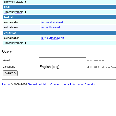
Show unreliable ▼
Thai
Show unreliable ▼
Turkish
lexicalization
tur:
refakat etmek
lexicalization
tur:
eþlik etmek
Ukrainian
lexicalization
ukr:
супроводити
Show unreliable ▼
Query
Word:
(case sensitive)
Language:
(ISO 639-3 code, e.g. "eng"
Lexvo
© 2008-2026
Gerard de Melo
.
Contact
Legal Information / Imprint