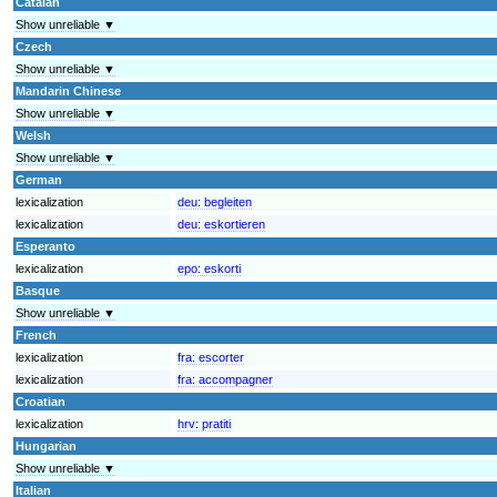
Catalan
Show unreliable ▼
Czech
Show unreliable ▼
Mandarin Chinese
Show unreliable ▼
Welsh
Show unreliable ▼
German
lexicalization
deu:
begleiten
lexicalization
deu:
eskortieren
Esperanto
lexicalization
epo:
eskorti
Basque
Show unreliable ▼
French
lexicalization
fra:
escorter
lexicalization
fra:
accompagner
Croatian
lexicalization
hrv:
pratiti
Hungarian
Show unreliable ▼
Italian