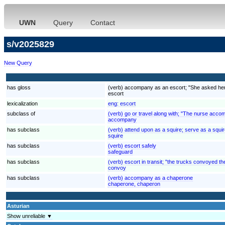
UWN
Query
Contact
s/v2025829
New Query
has gloss
(verb) accompany as an escort; "She asked her o
escort
lexicalization
eng:
escort
subclass of
(verb) go or travel along with; "The nurse acco
accompany
has subclass
(verb) attend upon as a squire; serve as a squi
squire
has subclass
(verb) escort safely
safeguard
has subclass
(verb) escort in transit; "the trucks convoyed t
convoy
has subclass
(verb) accompany as a chaperone
chaperone, chaperon
Asturian
Show unreliable ▼