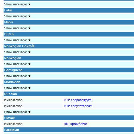
Show unreliable ▼
Latin
Show unreliable ▼
Maori
Show unreliable ▼
Dutch
Show unreliable ▼
Norwegian Bokmål
Show unreliable ▼
Norwegian
Show unreliable ▼
Portuguese
Show unreliable ▼
Moldavian
Show unreliable ▼
Russian
lexicalization
rus:
сопровождать
lexicalization
rus:
сопутствовать
Show unreliable ▼
Slovak
lexicalization
slk:
sprevádzať
Sardinian