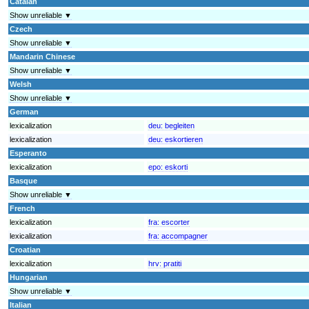
Catalan
Show unreliable ▼
Czech
Show unreliable ▼
Mandarin Chinese
Show unreliable ▼
Welsh
Show unreliable ▼
German
lexicalization
deu:
begleiten
lexicalization
deu:
eskortieren
Esperanto
lexicalization
epo:
eskorti
Basque
Show unreliable ▼
French
lexicalization
fra:
escorter
lexicalization
fra:
accompagner
Croatian
lexicalization
hrv:
pratiti
Hungarian
Show unreliable ▼
Italian