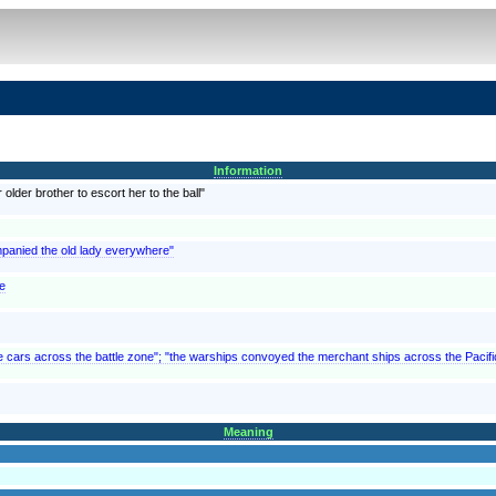
Information
lder brother to escort her to the ball"
mpanied the old lady everywhere"
re
he cars across the battle zone"; "the warships convoyed the merchant ships across the Pacifi
Meaning