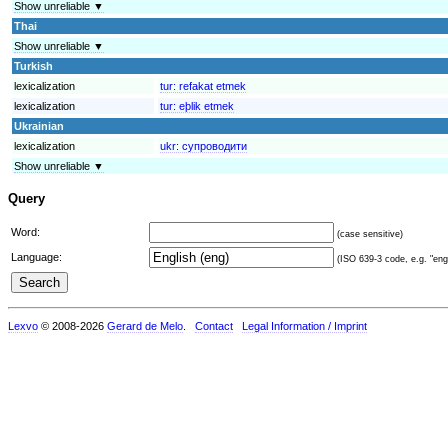
Show unreliable ▼
Thai
Show unreliable ▼
Turkish
lexicalization
tur:
refakat etmek
lexicalization
tur:
eþlik etmek
Ukrainian
lexicalization
ukr:
супроводити
Show unreliable ▼
Query
Word:
(case sensitive)
Language:
(ISO 639-3 code, e.g. "eng"
Lexvo
© 2008-2026
Gerard de Melo
.
Contact
Legal Information / Imprint