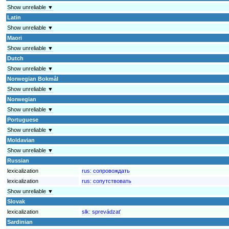
Show unreliable ▼
Latin
Show unreliable ▼
Maori
Show unreliable ▼
Dutch
Show unreliable ▼
Norwegian Bokmål
Show unreliable ▼
Norwegian
Show unreliable ▼
Portuguese
Show unreliable ▼
Moldavian
Show unreliable ▼
Russian
lexicalization
rus:
сопровождать
lexicalization
rus:
сопутствовать
Show unreliable ▼
Slovak
lexicalization
slk:
sprevádzať
Sardinian