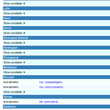
Show unreliable ▼
Latin
Show unreliable ▼
Maori
Show unreliable ▼
Dutch
Show unreliable ▼
Norwegian Bokmål
Show unreliable ▼
Norwegian
Show unreliable ▼
Portuguese
Show unreliable ▼
Moldavian
Show unreliable ▼
Russian
lexicalization
rus:
сопровождать
lexicalization
rus:
сопутствовать
Show unreliable ▼
Slovak
lexicalization
slk:
sprevádzať
Sardinian