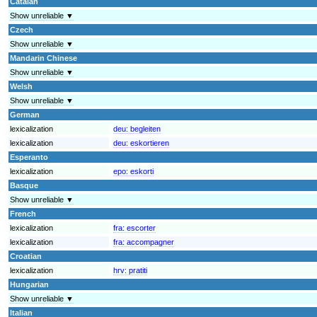
Catalan
Show unreliable ▼
Czech
Show unreliable ▼
Mandarin Chinese
Show unreliable ▼
Welsh
Show unreliable ▼
German
lexicalization
deu:
begleiten
lexicalization
deu:
eskortieren
Esperanto
lexicalization
epo:
eskorti
Basque
Show unreliable ▼
French
lexicalization
fra:
escorter
lexicalization
fra:
accompagner
Croatian
lexicalization
hrv:
pratiti
Hungarian
Show unreliable ▼
Italian