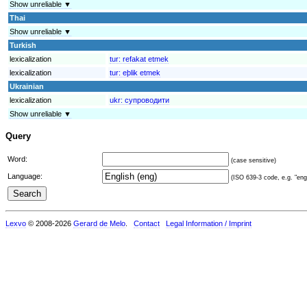
Show unreliable ▼
Thai
Show unreliable ▼
Turkish
lexicalization
tur:
refakat etmek
lexicalization
tur:
eþlik etmek
Ukrainian
lexicalization
ukr:
супроводити
Show unreliable ▼
Query
Word:
(case sensitive)
Language:
(ISO 639-3 code, e.g. "eng"
Lexvo
© 2008-2026
Gerard de Melo
.
Contact
Legal Information / Imprint