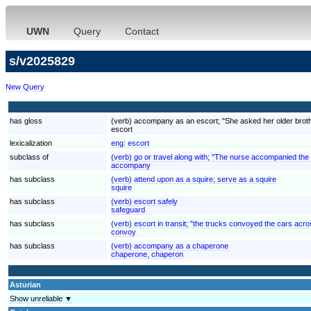
UWN
Query
Contact
s/v2025829
New Query
has gloss
(verb) accompany as an escort; "She asked her older brother
escort
lexicalization
eng:
escort
subclass of
(verb) go or travel along with; "The nurse accompanied the
accompany
has subclass
(verb) attend upon as a squire; serve as a squire
squire
has subclass
(verb) escort safely
safeguard
has subclass
(verb) escort in transit; "the trucks convoyed the cars acr
convoy
has subclass
(verb) accompany as a chaperone
chaperone, chaperon
Asturian
Show unreliable ▼