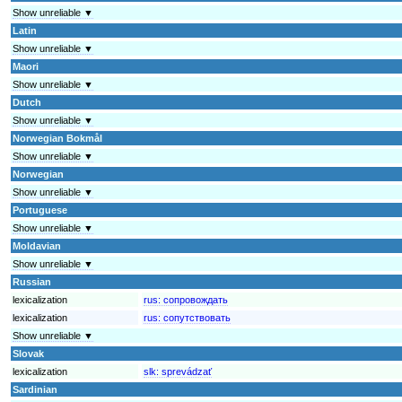
Show unreliable ▼
Latin
Show unreliable ▼
Maori
Show unreliable ▼
Dutch
Show unreliable ▼
Norwegian Bokmål
Show unreliable ▼
Norwegian
Show unreliable ▼
Portuguese
Show unreliable ▼
Moldavian
Show unreliable ▼
Russian
lexicalization
rus:
сопровождать
lexicalization
rus:
сопутствовать
Show unreliable ▼
Slovak
lexicalization
slk:
sprevádzať
Sardinian