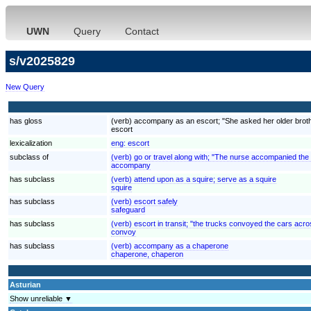
UWN
Query
Contact
s/v2025829
New Query
has gloss
(verb) accompany as an escort; "She asked her older brother
escort
lexicalization
eng:
escort
subclass of
(verb) go or travel along with; "The nurse accompanied the
accompany
has subclass
(verb) attend upon as a squire; serve as a squire
squire
has subclass
(verb) escort safely
safeguard
has subclass
(verb) escort in transit; "the trucks convoyed the cars acr
convoy
has subclass
(verb) accompany as a chaperone
chaperone, chaperon
Asturian
Show unreliable ▼