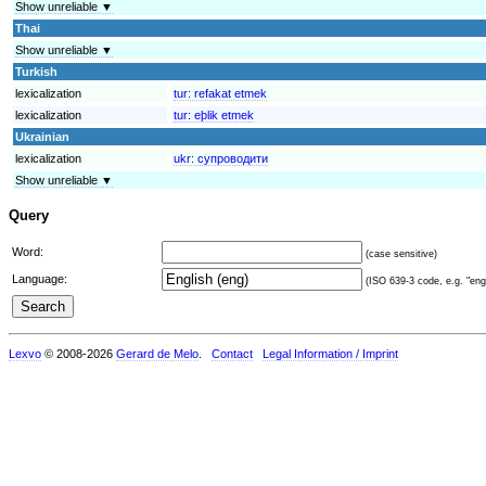
Show unreliable ▼
Thai
Show unreliable ▼
Turkish
lexicalization
tur:
refakat etmek
lexicalization
tur:
eþlik etmek
Ukrainian
lexicalization
ukr:
супроводити
Show unreliable ▼
Query
Word:
(case sensitive)
Language:
(ISO 639-3 code, e.g. "eng"
Lexvo
© 2008-2026
Gerard de Melo
.
Contact
Legal Information / Imprint