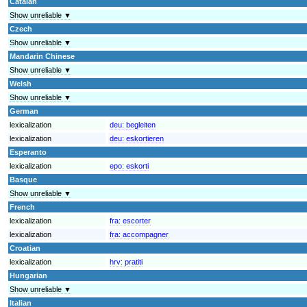
Catalan
Show unreliable ▼
Czech
Show unreliable ▼
Mandarin Chinese
Show unreliable ▼
Welsh
Show unreliable ▼
German
lexicalization
deu:
begleiten
lexicalization
deu:
eskortieren
Esperanto
lexicalization
epo:
eskorti
Basque
Show unreliable ▼
French
lexicalization
fra:
escorter
lexicalization
fra:
accompagner
Croatian
lexicalization
hrv:
pratiti
Hungarian
Show unreliable ▼
Italian