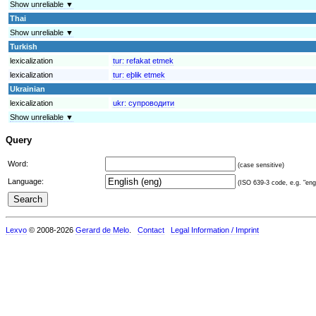
Show unreliable ▼
Thai
Show unreliable ▼
Turkish
lexicalization
tur:
refakat etmek
lexicalization
tur:
eþlik etmek
Ukrainian
lexicalization
ukr:
супроводити
Show unreliable ▼
Query
Word:
(case sensitive)
Language:
(ISO 639-3 code, e.g. "eng"
Lexvo
© 2008-2026
Gerard de Melo
.
Contact
Legal Information / Imprint