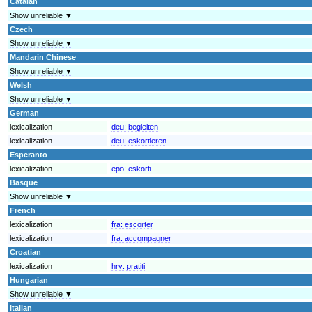
Catalan
Show unreliable ▼
Czech
Show unreliable ▼
Mandarin Chinese
Show unreliable ▼
Welsh
Show unreliable ▼
German
lexicalization
deu:
begleiten
lexicalization
deu:
eskortieren
Esperanto
lexicalization
epo:
eskorti
Basque
Show unreliable ▼
French
lexicalization
fra:
escorter
lexicalization
fra:
accompagner
Croatian
lexicalization
hrv:
pratiti
Hungarian
Show unreliable ▼
Italian