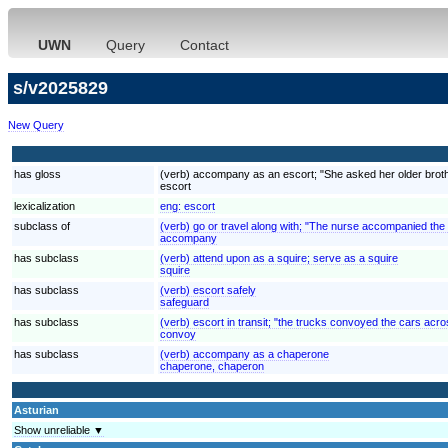
UWN
Query
Contact
s/v2025829
New Query
has gloss
(verb) accompany as an escort; "She asked her older brother
escort
lexicalization
eng:
escort
subclass of
(verb) go or travel along with; "The nurse accompanied the
accompany
has subclass
(verb) attend upon as a squire; serve as a squire
squire
has subclass
(verb) escort safely
safeguard
has subclass
(verb) escort in transit; "the trucks convoyed the cars acr
convoy
has subclass
(verb) accompany as a chaperone
chaperone, chaperon
Asturian
Show unreliable ▼