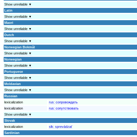
Show unreliable ▼
Latin
Show unreliable ▼
Maori
Show unreliable ▼
Dutch
Show unreliable ▼
Norwegian Bokmål
Show unreliable ▼
Norwegian
Show unreliable ▼
Portuguese
Show unreliable ▼
Moldavian
Show unreliable ▼
Russian
lexicalization
rus:
сопровождать
lexicalization
rus:
сопутствовать
Show unreliable ▼
Slovak
lexicalization
slk:
sprevádzať
Sardinian