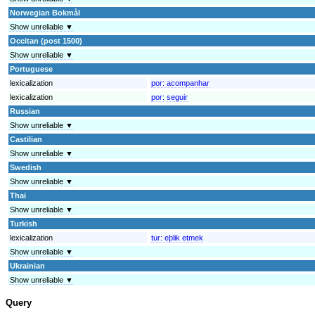
Norwegian Bokmål
Show unreliable ▼
Occitan (post 1500)
Show unreliable ▼
Portuguese
lexicalization
por:
acompanhar
lexicalization
por:
seguir
Russian
Show unreliable ▼
Castilian
Show unreliable ▼
Swedish
Show unreliable ▼
Thai
Show unreliable ▼
Turkish
lexicalization
tur:
eþlik etmek
Show unreliable ▼
Ukrainian
Show unreliable ▼
Query