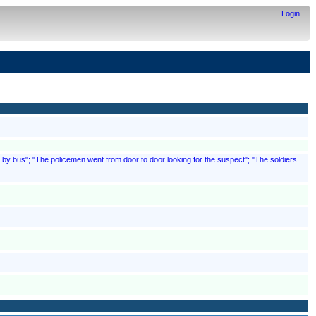
Login
by bus"; "The policemen went from door to door looking for the suspect"; "The soldiers