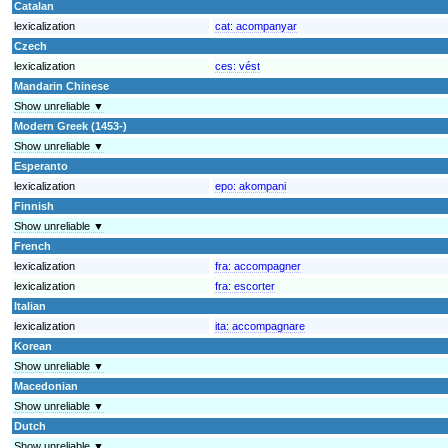
Catalan
lexicalization
cat:
acompanyar
Czech
lexicalization
ces:
vést
Mandarin Chinese
Show unreliable ▼
Modern Greek (1453-)
Show unreliable ▼
Esperanto
lexicalization
epo:
akompani
Finnish
Show unreliable ▼
French
lexicalization
fra:
accompagner
lexicalization
fra:
escorter
Italian
lexicalization
ita:
accompagnare
Korean
Show unreliable ▼
Macedonian
Show unreliable ▼
Dutch
Show unreliable ▼