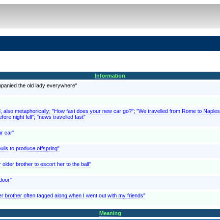
Information
mpanied the old lady everywhere"
d, also metaphorically; "How fast does your new car go?"; "We travelled from Rome to Naples 
fore night fell"; "news travelled fast"
ur car"
ulls to produce offspring"
lder brother to escort her to the ball"
 door"
er brother often tagged along when I went out with my friends"
Meaning