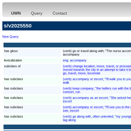
UWN
Query
Contact
s/v2025550
New Query
has gloss
(verb) go or travel along with; "The nurse acco
accompany
lexicalization
eng:
accompany
subclass of
(verb) change location; move, travel, or procee
moved towards the city in an attempt to take it be
go, travel, move, locomote
has subclass
(verb) accompany or escort; "I'll walk you to yo
walk
has subclass
(verb) keep company; "the heifers run with the b
consort, run
has subclass
(verb) accompany as an escort; "She asked her o
escort
has subclass
(verb) accompany or escort; "I'll see you to the
see, escort
has subclass
(verb) go along with, often uninvited; "my young
tag along