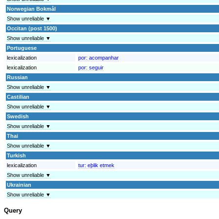
Norwegian Bokmål
Show unreliable ▼
Occitan (post 1500)
Show unreliable ▼
Portuguese
lexicalization
por:
acompanhar
lexicalization
por:
seguir
Russian
Show unreliable ▼
Castilian
Show unreliable ▼
Swedish
Show unreliable ▼
Thai
Show unreliable ▼
Turkish
lexicalization
tur:
eþlik etmek
Show unreliable ▼
Ukrainian
Show unreliable ▼
Query