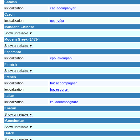
Catalan
lexicalization
cat:
acompanyar
Czech
lexicalization
ces:
vést
Mandarin Chinese
Show unreliable ▼
Modern Greek (1453-)
Show unreliable ▼
Esperanto
lexicalization
epo:
akompani
Finnish
Show unreliable ▼
French
lexicalization
fra:
accompagner
lexicalization
fra:
escorter
Italian
lexicalization
ita:
accompagnare
Korean
Show unreliable ▼
Macedonian
Show unreliable ▼
Dutch
Show unreliable ▼