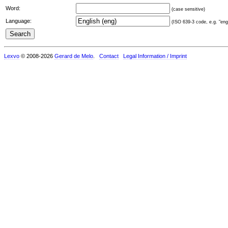
Word:
(case sensitive)
Language:
(ISO 639-3 code, e.g. "eng"
Lexvo
© 2008-2026
Gerard de Melo
.
Contact
Legal Information / Imprint