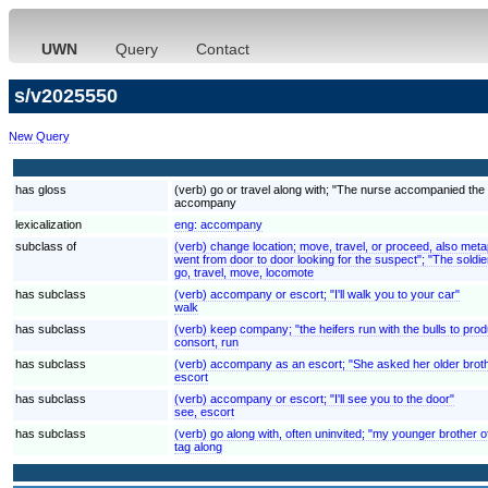
UWN
Query
Contact
s/v2025550
New Query
has gloss
(verb) go or travel along with; "The nurse accompanied the
accompany
lexicalization
eng:
accompany
subclass of
(verb) change location; move, travel, or proceed, also met
went from door to door looking for the suspect"; "The soldier
go, travel, move, locomote
has subclass
(verb) accompany or escort; "I'll walk you to your car"
walk
has subclass
(verb) keep company; "the heifers run with the bulls to prod
consort, run
has subclass
(verb) accompany as an escort; "She asked her older brother
escort
has subclass
(verb) accompany or escort; "I'll see you to the door"
see, escort
has subclass
(verb) go along with, often uninvited; "my younger brother 
tag along