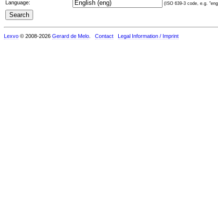
Language:
(ISO 639-3 code, e.g. "eng"
Lexvo
© 2008-2026
Gerard de Melo
.
Contact
Legal Information / Imprint