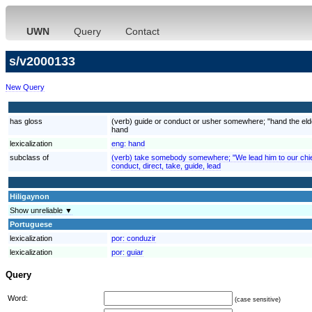
UWN
Query
Contact
s/v2000133
New Query
has gloss
(verb) guide or conduct or usher somewhere; "hand the elder
hand
lexicalization
eng:
hand
subclass of
(verb) take somebody somewhere; "We lead him to our chief
conduct, direct, take, guide, lead
Hiligaynon
Show unreliable ▼
Portuguese
lexicalization
por:
conduzir
lexicalization
por:
guiar
Query
Word:
(case sensitive)