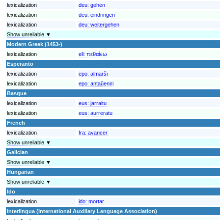
lexicalization
deu:
gehen
lexicalization
deu:
eindringen
lexicalization
deu:
weitergehen
Show unreliable ▼
Modern Greek (1453-)
lexicalization
ell:
πεθαίνω
Esperanto
lexicalization
epo:
almarŝi
lexicalization
epo:
antaŭeniri
Basque
lexicalization
eus:
jarraitu
lexicalization
eus:
aurreratu
French
lexicalization
fra:
avancer
Show unreliable ▼
Galician
Show unreliable ▼
Hungarian
Show unreliable ▼
Ido
lexicalization
ido:
mortar
Interlingua (International Auxiliary Language Association)