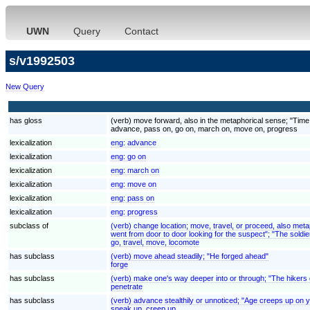
UWN
Query
Contact
s/v1992503
New Query
has gloss
(verb) move forward, also in the metaphorical sense; "Tim
advance, pass on, go on, march on, move on, progress
lexicalization
eng:
advance
lexicalization
eng:
go on
lexicalization
eng:
march on
lexicalization
eng:
move on
lexicalization
eng:
pass on
lexicalization
eng:
progress
subclass of
(verb) change location; move, travel, or proceed, also met
went from door to door looking for the suspect"; "The soldier
go, travel, move, locomote
has subclass
(verb) move ahead steadily; "He forged ahead"
forge
has subclass
(verb) make one's way deeper into or through; "The hikers 
penetrate
has subclass
(verb) advance stealthily or unnoticed; "Age creeps up on 
sneak up, creep up