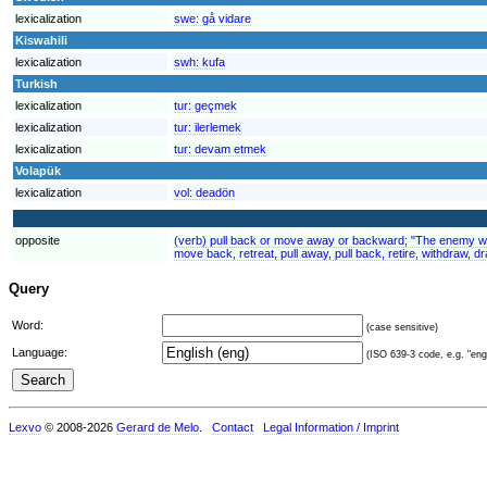
lexicalization
swe:
gå vidare
Kiswahili
lexicalization
swh:
kufa
Turkish
lexicalization
tur:
geçmek
lexicalization
tur:
ilerlemek
lexicalization
tur:
devam etmek
Volapük
lexicalization
vol:
deadön
opposite
(verb) pull back or move away or backward; "The enemy wit
move back, retreat, pull away, pull back, retire, withdraw, 
Query
Word:
(case sensitive)
Language:
(ISO 639-3 code, e.g. "eng"
Lexvo
© 2008-2026
Gerard de Melo
.
Contact
Legal Information / Imprint