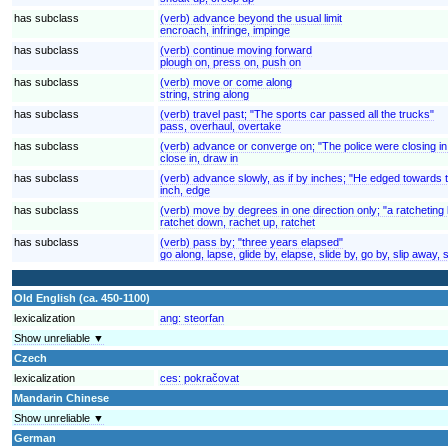
has subclass
(verb) advance beyond the usual limit
encroach, infringe, impinge
has subclass
(verb) continue moving forward
plough on, press on, push on
has subclass
(verb) move or come along
string, string along
has subclass
(verb) travel past; "The sports car passed all the trucks"
pass, overhaul, overtake
has subclass
(verb) advance or converge on; "The police were closing in
close in, draw in
has subclass
(verb) advance slowly, as if by inches; "He edged towards 
inch, edge
has subclass
(verb) move by degrees in one direction only; "a ratcheting 
ratchet down, rachet up, ratchet
has subclass
(verb) pass by; "three years elapsed"
go along, lapse, glide by, elapse, slide by, go by, slip away, 
Old English (ca. 450-1100)
lexicalization
ang:
steorfan
Show unreliable ▼
Czech
lexicalization
ces:
pokračovat
Mandarin Chinese
Show unreliable ▼
German