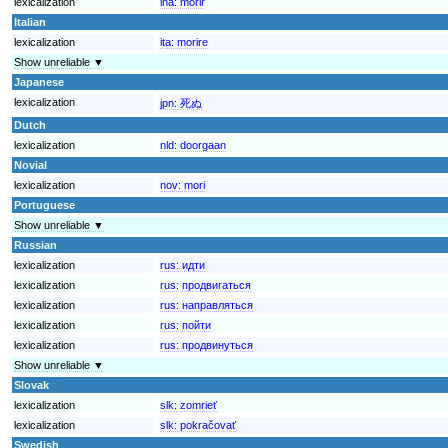
lexicalization
ina:
morir
Italian
lexicalization
ita:
morire
Show unreliable ▼
Japanese
lexicalization
jpn:
死ぬ
Dutch
lexicalization
nld:
doorgaan
Novial
lexicalization
nov:
mori
Portuguese
Show unreliable ▼
Russian
lexicalization
rus:
идти
lexicalization
rus:
продвигаться
lexicalization
rus:
направляться
lexicalization
rus:
пойти
lexicalization
rus:
продвинуться
Show unreliable ▼
Slovak
lexicalization
slk:
zomrieť
lexicalization
slk:
pokračovať
Swedish