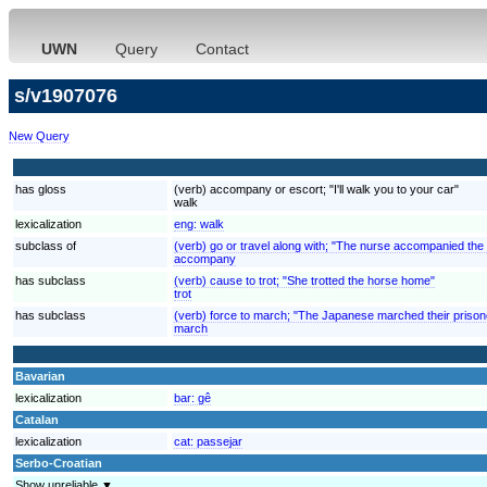
UWN
Query
Contact
s/v1907076
New Query
has gloss
(verb) accompany or escort; "I'll walk you to your car"
walk
lexicalization
eng:
walk
subclass of
(verb) go or travel along with; "The nurse accompanied the
accompany
has subclass
(verb) cause to trot; "She trotted the horse home"
trot
has subclass
(verb) force to march; "The Japanese marched their priso
march
Bavarian
lexicalization
bar:
gê
Catalan
lexicalization
cat:
passejar
Serbo-Croatian
Show unreliable ▼