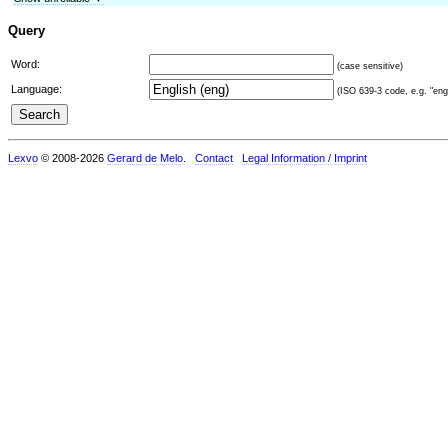
Query
Word:
(case sensitive)
Language:
(ISO 639-3 code, e.g. "eng"
Lexvo
© 2008-2026
Gerard de Melo
.
Contact
Legal Information / Imprint