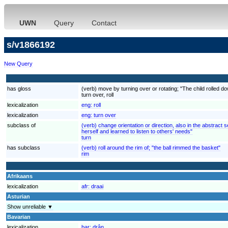
UWN
Query
Contact
s/v1866192
New Query
has gloss
(verb) move by turning over or rotating; "The child rolled down
turn over, roll
lexicalization
eng:
roll
lexicalization
eng:
turn over
subclass of
(verb) change orientation or direction, also in the abstrac
herself and learned to listen to others' needs"
turn
has subclass
(verb) roll around the rim of; "the ball rimmed the basket"
rim
Afrikaans
lexicalization
afr:
draai
Asturian
Show unreliable ▼
Bavarian
lexicalization
bar:
drân