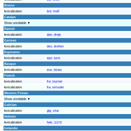
Breton
lexicalization
bre:
treiñ
Catalan
Show unreliable ▼
Danish
lexicalization
dan:
dreje
German
lexicalization
deu:
drehen
Esperanto
lexicalization
epo:
turni
Basque
lexicalization
eus:
biratu
French
lexicalization
fra:
tourner
lexicalization
fra:
enrouler
Western Frisian
Show unreliable ▼
Galician
lexicalization
glg:
virar
Hebrew
lexicalization
heb:
סיבוב
Icelandic