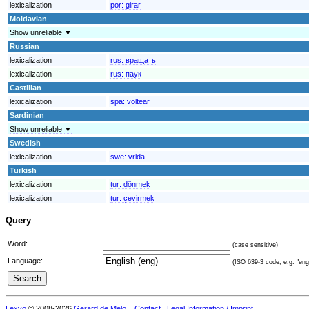
lexicalization
por:
girar
Moldavian
Show unreliable ▼
Russian
lexicalization
rus:
вращать
lexicalization
rus:
паук
Castilian
lexicalization
spa:
voltear
Sardinian
Show unreliable ▼
Swedish
lexicalization
swe:
vrida
Turkish
lexicalization
tur:
dönmek
lexicalization
tur:
çevirmek
Query
Word:
(case sensitive)
Language:
(ISO 639-3 code, e.g. "eng"
Lexvo
© 2008-2026
Gerard de Melo
.
Contact
Legal Information / Imprint