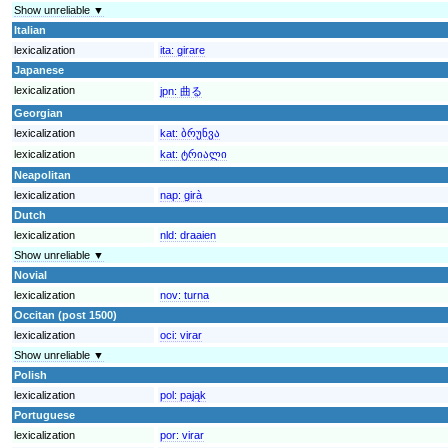
Show unreliable ▼
Italian
lexicalization
ita:
girare
Japanese
lexicalization
jpn:
曲る
Georgian
lexicalization
kat:
ბრუნვა
lexicalization
kat:
ტრიალი
Neapolitan
lexicalization
nap:
girà
Dutch
lexicalization
nld:
draaien
Show unreliable ▼
Novial
lexicalization
nov:
turna
Occitan (post 1500)
lexicalization
oci:
virar
Show unreliable ▼
Polish
lexicalization
pol:
pająk
Portuguese
lexicalization
por:
virar