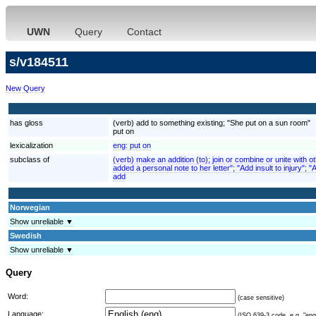
UWN
Query
Contact
s/v184511
New Query
has gloss
(verb) add to something existing; "She put on a sun room"
put on
lexicalization
eng:
put on
subclass of
(verb) make an addition (to); join or combine or unite with 
added a personal note to her letter"; "Add insult to injury"; 
add
Norwegian
Show unreliable ▼
Swedish
Show unreliable ▼
Query
Word:
(case sensitive)
Language:
(ISO 639-3 code, e.g. "eng"