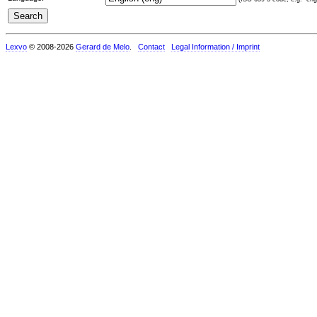
Lexvo
© 2008-2026
Gerard de Melo
.
Contact
Legal Information / Imprint