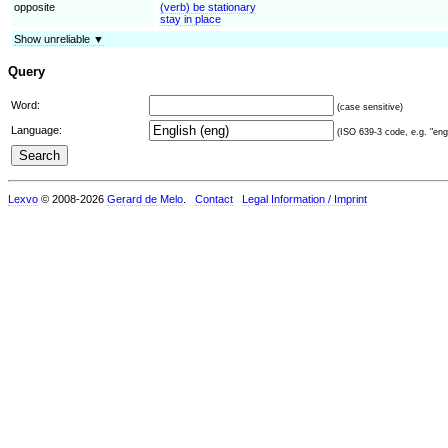
opposite
(verb) be stationary
stay in place
Show unreliable ▼
Query
Word:
(case sensitive)
Language:
(ISO 639-3 code, e.g. "eng"
Lexvo
© 2008-2026
Gerard de Melo
.
Contact
Legal Information / Imprint