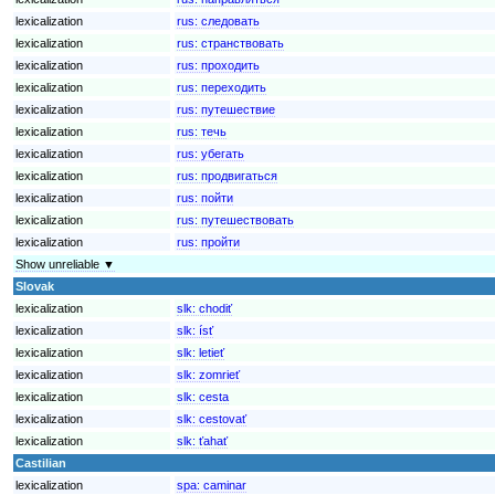
lexicalization
rus:
следовать
lexicalization
rus:
странствовать
lexicalization
rus:
проходить
lexicalization
rus:
переходить
lexicalization
rus:
путешествие
lexicalization
rus:
течь
lexicalization
rus:
убегать
lexicalization
rus:
продвигаться
lexicalization
rus:
пойти
lexicalization
rus:
путешествовать
lexicalization
rus:
пройти
Show unreliable ▼
Slovak
lexicalization
slk:
chodiť
lexicalization
slk:
ísť
lexicalization
slk:
letieť
lexicalization
slk:
zomrieť
lexicalization
slk:
cesta
lexicalization
slk:
cestovať
lexicalization
slk:
ťahať
Castilian
lexicalization
spa:
caminar