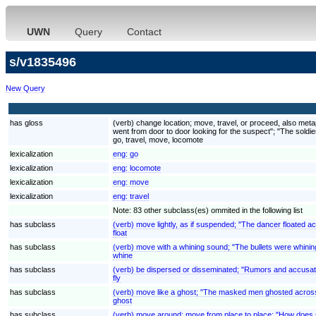
UWN
Query
Contact
s/v1835496
New Query
has gloss
(verb) change location; move, travel, or proceed, also met
went from door to door looking for the suspect"; "The soldier
go, travel, move, locomote
lexicalization
eng:
go
lexicalization
eng:
locomote
lexicalization
eng:
move
lexicalization
eng:
travel
Note: 83 other subclass(es) ommited in the following list
has subclass
(verb) move lightly, as if suspended; "The dancer floated a
float
has subclass
(verb) move with a whining sound; "The bullets were whinin
whine
has subclass
(verb) be dispersed or disseminated; "Rumors and accusati
fly
has subclass
(verb) move like a ghost; "The masked men ghosted across
ghost
has subclass
(verb) move around; move from place to place; "How does 