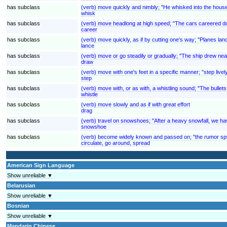
has subclass
(verb) move quickly and nimbly; "He whisked into the hous
whisk
has subclass
(verb) move headlong at high speed; "The cars careered d
career
has subclass
(verb) move quickly, as if by cutting one's way; "Planes la
lance
has subclass
(verb) move or go steadily or gradually; "The ship drew nea
draw
has subclass
(verb) move with one's feet in a specific manner; "step livel
step
has subclass
(verb) move with, or as with, a whistling sound; "The bullets
whistle
has subclass
(verb) move slowly and as if with great effort
drag
has subclass
(verb) travel on snowshoes; "After a heavy snowfall, we ha
snowshoe
has subclass
(verb) become widely known and passed on; "the rumor sprea
circulate, go around, spread
American Sign Language
Show unreliable ▼
Belarusian
Show unreliable ▼
Bosnian
Show unreliable ▼
Mandarin Chinese