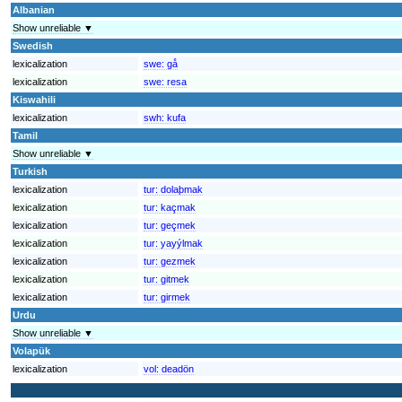
Albanian
Show unreliable ▼
Swedish
lexicalization
swe:
gå
lexicalization
swe:
resa
Kiswahili
lexicalization
swh:
kufa
Tamil
Show unreliable ▼
Turkish
lexicalization
tur:
dolaþmak
lexicalization
tur:
kaçmak
lexicalization
tur:
geçmek
lexicalization
tur:
yayýlmak
lexicalization
tur:
gezmek
lexicalization
tur:
gitmek
lexicalization
tur:
girmek
Urdu
Show unreliable ▼
Volapük
lexicalization
vol:
deadön