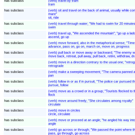
has subclass
(verb) travel by tram
tram
has subclass
(verb) sit and travel on the back of animal, usually while con
mare"
sit, ride
has subclass
(verb) travel through water; "We had to swim for 20 minutes
swim
has subclass
(verb) travel up, "We ascended the mountain"; "go up a la
ascend, go up
has subclass
(verb) move forward, also in the metaphorical sense; "Tim
advance, pass on, go on, march on, move on, progress
has subclass
(verb) pull back or move away or backward; "The enemy wit
move back, retreat, pull away, pull back, retire, withdraw, 
has subclass
(verb) move in a direction contrary to the usual one; "retro
retrograde
has subclass
(verb) make a sweeping movement; "The camera panned a
pan
has subclass
(verb) follow in or as if in pursuit; "The police car pursued
pursue, follow
has subclass
(verb) move as a crowd or in a group; "Tourists flocked to 
flock
has subclass
(verb) move around freely; "She circulates among royalty"
circulate
has subclass
(verb) move in circles
circle, circulate
has subclass
(verb) move or proceed at an angle; "he angled his way int
angle
has subclass
(verb) go across or through; "We passed the point where the
pass, go through, go across