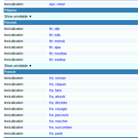
lexicalization
epo:
veturi
Filipino
Show unreliable ▼
Finnish
lexicalization
fin:
olla
lexicalization
fin:
tulla
lexicalization
fin:
mennä
lexicalization
fin:
ajaa
lexicalization
fin:
muuttaa
lexicalization
fin:
vaeltaa
Show unreliable ▼
French
lexicalization
fra:
remuer
lexicalization
fra:
claquer
lexicalization
fra:
faire
lexicalization
fra:
aboutir
lexicalization
fra:
décéder
lexicalization
fra:
voyager
lexicalization
fra:
parcourir
lexicalization
fra:
marcher
lexicalization
fra:
succomber
lexicalization
fra:
partir