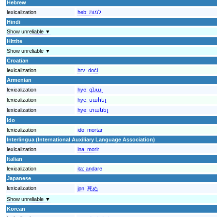
Hebrew
lexicalization
heb:
למות
Hindi
Show unreliable ▼
Hittite
Show unreliable ▼
Croatian
lexicalization
hrv:
doći
Armenian
lexicalization
hye:
գնալ
lexicalization
hye:
սահել
lexicalization
hye:
տանել
Ido
lexicalization
ido:
mortar
Interlingua (International Auxiliary Language Association)
lexicalization
ina:
morir
Italian
lexicalization
ita:
andare
Japanese
lexicalization
jpn:
死ぬ
Show unreliable ▼
Korean