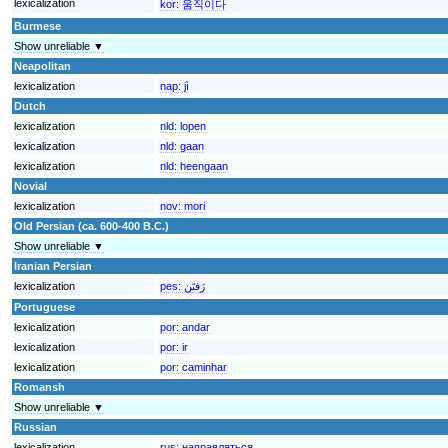
lexicalization
kor:
움직이다
Burmese
Show unreliable ▼
Neapolitan
lexicalization
nap:
jì
Dutch
lexicalization
nld:
lopen
lexicalization
nld:
gaan
lexicalization
nld:
heengaan
Novial
lexicalization
nov:
mori
Old Persian (ca. 600-400 B.C.)
Show unreliable ▼
Iranian Persian
lexicalization
pes:
رَفتَن
Portuguese
lexicalization
por:
andar
lexicalization
por:
ir
lexicalization
por:
caminhar
Romansh
Show unreliable ▼
Russian
lexicalization
rus:
направляться