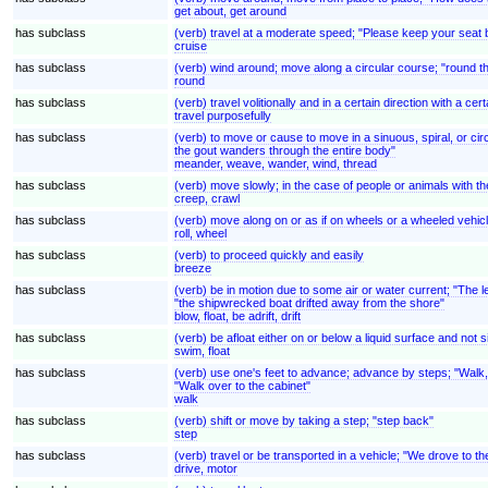
get about, get around
has subclass
(verb) travel at a moderate speed; "Please keep your seat be
cruise
has subclass
(verb) wind around; move along a circular course; "round t
round
has subclass
(verb) travel volitionally and in a certain direction with a cert
travel purposefully
has subclass
(verb) to move or cause to move in a sinuous, spiral, or cir
the gout wanders through the entire body"
meander, weave, wander, wind, thread
has subclass
(verb) move slowly; in the case of people or animals with t
creep, crawl
has subclass
(verb) move along on or as if on wheels or a wheeled vehic
roll, wheel
has subclass
(verb) to proceed quickly and easily
breeze
has subclass
(verb) be in motion due to some air or water current; "The le
"the shipwrecked boat drifted away from the shore"
blow, float, be adrift, drift
has subclass
(verb) be afloat either on or below a liquid surface and not 
swim, float
has subclass
(verb) use one's feet to advance; advance by steps; "Walk, d
"Walk over to the cabinet"
walk
has subclass
(verb) shift or move by taking a step; "step back"
step
has subclass
(verb) travel or be transported in a vehicle; "We drove to t
drive, motor