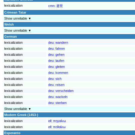
lexicalization
cmn:
逝世
Crimean Tatar
Show unreliable ▼
Welsh
Show unreliable ▼
German
lexicalization
deu:
wandern
lexicalization
deu:
fahren
lexicalization
deu:
gehen
lexicalization
deu:
laufen
lexicalization
deu:
gleiten
lexicalization
deu:
kommen
lexicalization
deu:
sich
lexicalization
deu:
reisen
lexicalization
deu:
verscheiden
lexicalization
deu:
wackeln
lexicalization
deu:
sterben
Show unreliable ▼
Modern Greek (1453-)
lexicalization
ell:
πηγαίνω
lexicalization
ell:
πεθαίνω
Esperanto