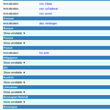
lexicalization
ces:
žádat
lexicalization
ces:
vyžadovat
lexicalization
ces:
prosit
German
lexicalization
deu:
verlangen
Basque
Show unreliable ▼
Finnish
Show unreliable ▼
French
lexicalization
fra:
prier
Hiligaynon
Show unreliable ▼
Ido
Show unreliable ▼
Kurdish
Show unreliable ▼
Lithuanian
Show unreliable ▼
Norwegian Bokmål
Show unreliable ▼
Norwegian