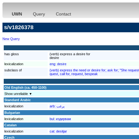
UWN
Query
Contact
s/v1826378
New Query
has gloss
(verb) express a desire for
desire
lexicalization
eng:
desire
subclass of
(verb) express the need or desire for; ask for; "She reques
quest, call for, request, bespeak
Old English (ca. 450-1100)
Show unreliable ▼
Standard Arabic
lexicalization
arb:
يرغب
Bulgarian
lexicalization
bul:
издирвам
Catalan
lexicalization
cat:
desitjar
Czech