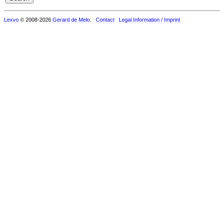
Lexvo
© 2008-2026
Gerard de Melo
.
Contact
Legal Information / Imprint