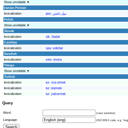
Show unreliable ▼
Iranian Persian
lexicalization
pes:
ميل داشتن
Polish
Show unreliable ▼
Slovak
lexicalization
slk:
žiadať
Castilian
lexicalization
spa:
solicitar
Swedish
lexicalization
swe:
önska
Telugu
Show unreliable ▼
Turkish
lexicalization
tur:
rica etmek
lexicalization
tur:
istemek
lexicalization
tur:
yalvarmak
Query
Word:
(case sensitive)
Language:
(ISO 639-3 code, e.g. "eng"