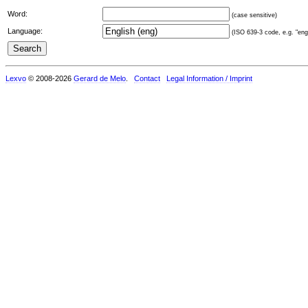
Word:
(case sensitive)
Language:
(ISO 639-3 code, e.g. "eng"
Lexvo
© 2008-2026
Gerard de Melo
.
Contact
Legal Information / Imprint