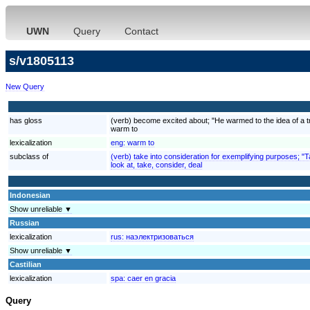
UWN
Query
Contact
s/v1805113
New Query
has gloss
(verb) become excited about; "He warmed to the idea of a tr
warm to
lexicalization
eng:
warm to
subclass of
(verb) take into consideration for exemplifying purposes; "
look at, take, consider, deal
Indonesian
Show unreliable ▼
Russian
lexicalization
rus:
наэлектризоваться
Show unreliable ▼
Castilian
lexicalization
spa:
caer en gracia
Query