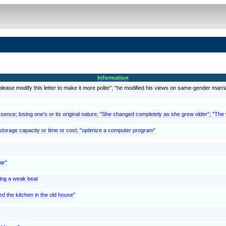
Information
lease modify this letter to make it more polite"; "he modified his views on same-gender marri
sence; losing one's or its original nature; "She changed completely as she grew older"; "The
storage capacity or time or cost; "optimize a computer program"
ir"
ting a weak beat
d the kitchen in the old house"