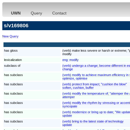
UWN
Query
Contact
s/v169806
New Query
has gloss
(verb) make less severe or harsh or extreme; "p
modify
lexicalization
eng:
modify
subclass of
(verb) undergo a change; become different in es
change
has subclass
(verb) modify to achieve maximum efficiency in 
optimize, optimise
has subclass
(verb) protect from impact; "cushion the blow"
soften, cushion, buffer
has subclass
(verb) modify the temperature of; "attemper the a
attemper
has subclass
(verb) modify the rhythm by stressing or accen
syncopate
has subclass
(verb) modernize or bring up to date; "We update
update
has subclass
(verb) bring to the latest state of technology
update