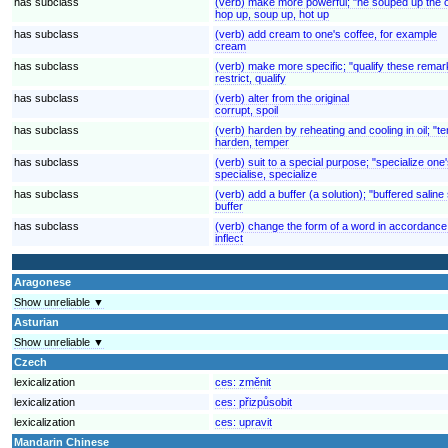
has subclass
(verb) make more powerful; "he souped up the o
hop up, soup up, hot up
has subclass
(verb) add cream to one's coffee, for example
cream
has subclass
(verb) make more specific; "qualify these remar
restrict, qualify
has subclass
(verb) alter from the original
corrupt, spoil
has subclass
(verb) harden by reheating and cooling in oil; "t
harden, temper
has subclass
(verb) suit to a special purpose; "specialize on
specialise, specialize
has subclass
(verb) add a buffer (a solution); "buffered saline
buffer
has subclass
(verb) change the form of a word in accordance 
inflect
Aragonese
Show unreliable ▼
Asturian
Show unreliable ▼
Czech
lexicalization
ces:
změnit
lexicalization
ces:
přizpůsobit
lexicalization
ces:
upravit
Mandarin Chinese