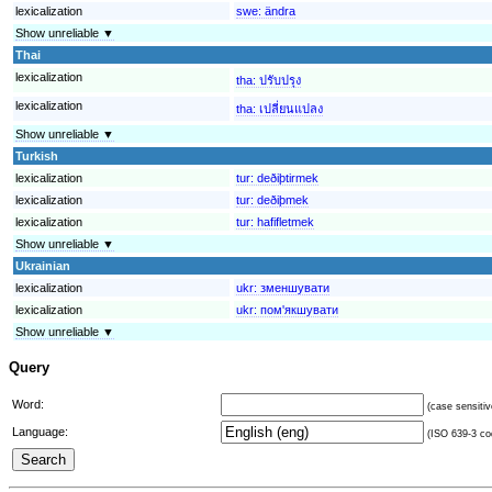
lexicalization
swe:
ändra
Show unreliable ▼
Thai
lexicalization
tha:
ปรับปรุง
lexicalization
tha:
เปลี่ยนแปลง
Show unreliable ▼
Turkish
lexicalization
tur:
deðiþtirmek
lexicalization
tur:
deðiþmek
lexicalization
tur:
hafifletmek
Show unreliable ▼
Ukrainian
lexicalization
ukr:
зменшувати
lexicalization
ukr:
пом'якшувати
Show unreliable ▼
Query
Word:
(case sensitiv
Language:
(ISO 639-3 cod