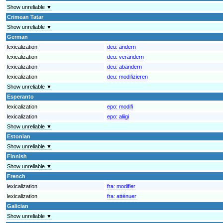
Show unreliable ▼
Crimean Tatar
Show unreliable ▼
German
lexicalization
deu:
ändern
lexicalization
deu:
verändern
lexicalization
deu:
abändern
lexicalization
deu:
modifizieren
Show unreliable ▼
Esperanto
lexicalization
epo:
modifi
lexicalization
epo:
aliigi
Show unreliable ▼
Estonian
Show unreliable ▼
Finnish
Show unreliable ▼
French
lexicalization
fra:
modifier
lexicalization
fra:
atténuer
Galician
Show unreliable ▼