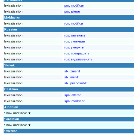
lexicalization
por:
modificar
lexicalization
por:
alterar
Moldavian
lexicalization
ron:
modifica
Russian
lexicalization
rus:
изменять
lexicalization
rus:
смягчать
lexicalization
rus:
умерять
lexicalization
rus:
превращать
lexicalization
rus:
видоизменять
Slovak
lexicalization
slk:
zmeniť
lexicalization
slk:
meniť
lexicalization
slk:
prispôsobiť
Castilian
lexicalization
spa:
alterar
lexicalization
spa:
modificar
Albanian
Show unreliable ▼
Sardinian
Show unreliable ▼
Swedish