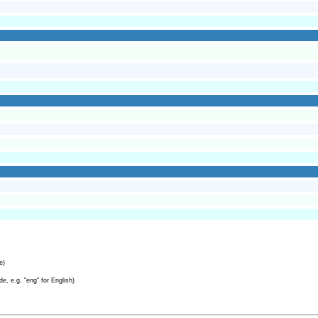
e)
e, e.g. "eng" for English)