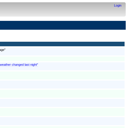
Login
age"
 weather changed last night"