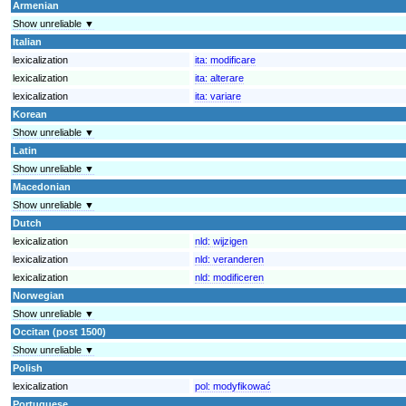
Armenian
Show unreliable ▼
Italian
lexicalization
ita:
modificare
lexicalization
ita:
alterare
lexicalization
ita:
variare
Korean
Show unreliable ▼
Latin
Show unreliable ▼
Macedonian
Show unreliable ▼
Dutch
lexicalization
nld:
wijzigen
lexicalization
nld:
veranderen
lexicalization
nld:
modificeren
Norwegian
Show unreliable ▼
Occitan (post 1500)
Show unreliable ▼
Polish
lexicalization
pol:
modyfikować
Portuguese