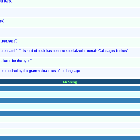
ld cars"
ks"
emper steel"
e's research"; "this kind of beak has become specialized in certain Galapagos finches"
 solution for the eyes"
as required by the grammatical rules of the language
Meaning