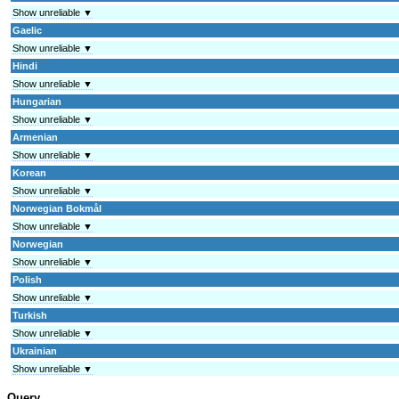
Show unreliable ▼
Gaelic
Show unreliable ▼
Hindi
Show unreliable ▼
Hungarian
Show unreliable ▼
Armenian
Show unreliable ▼
Korean
Show unreliable ▼
Norwegian Bokmål
Show unreliable ▼
Norwegian
Show unreliable ▼
Polish
Show unreliable ▼
Turkish
Show unreliable ▼
Ukrainian
Show unreliable ▼
Query