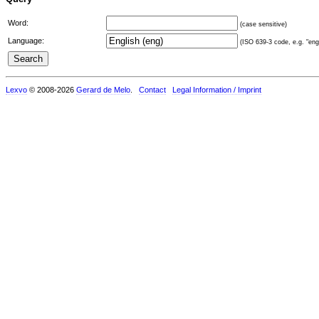
Word:
(case sensitive)
Language:
(ISO 639-3 code, e.g. "eng"
Lexvo
© 2008-2026
Gerard de Melo
.
Contact
Legal Information / Imprint