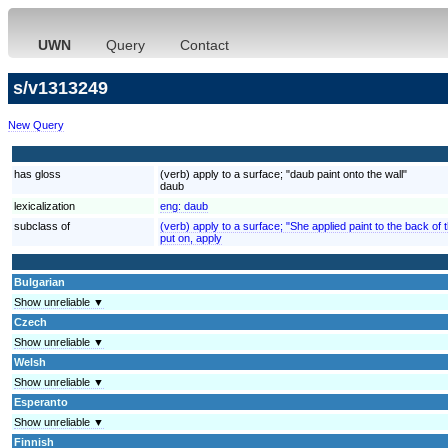
UWN
Query
Contact
s/v1313249
New Query
has gloss
(verb) apply to a surface; "daub paint onto the wall"
daub
lexicalization
eng:
daub
subclass of
(verb) apply to a surface; "She applied paint to the back of
put on, apply
Bulgarian
Show unreliable ▼
Czech
Show unreliable ▼
Welsh
Show unreliable ▼
Esperanto
Show unreliable ▼
Finnish