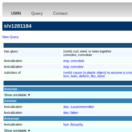
UWN
Query
Contact
s/v1281184
New Query
has gloss
(verb) curl, wind, or twist together
convolve, convolute
lexicalization
eng:
convolute
lexicalization
eng:
convolve
subclass of
(verb) cause (a plastic object) to assume a crook
turn, twist, deform, flex, bend
Asturian
Show unreliable ▼
German
lexicalization
deu:
zusammenrollen
lexicalization
deu:
falten
Armenian
lexicalization
hye:
ծրարել
Show unreliable ▼