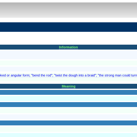
Information
ed or angular form; "bend the rod"; "twist the dough into a braid"; "the strong man could turn
Meaning