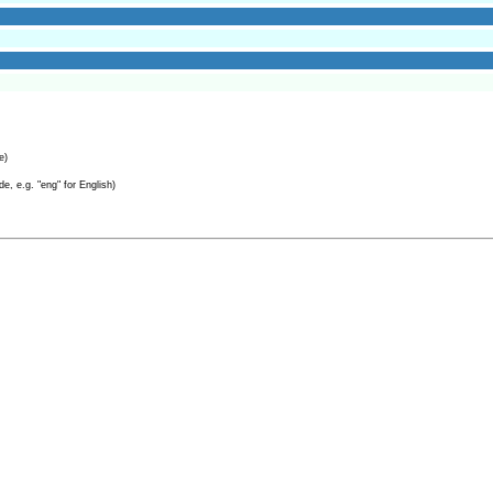
e)
e, e.g. "eng" for English)