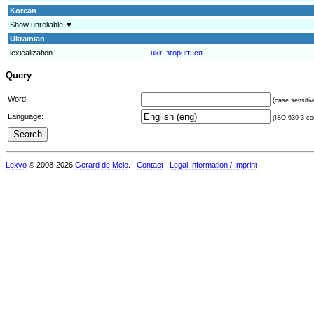
Korean
Show unreliable ▼
Ukrainian
lexicalization
ukr:
згорніться
Query
Word:
(case sensitiv
Language:
(ISO 639-3 cod
Lexvo
© 2008-2026
Gerard de Melo
.
Contact
Legal Information / Imprint