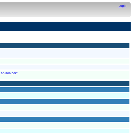
Login
 an iron bar"