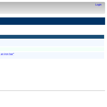
Login
 an iron bar"