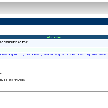
Information
has gnarled this old tree"
ed or angular form; "bend the rod"; "twist the dough into a braid"; "the strong man could turn
e)
e, e.g. "eng" for English)