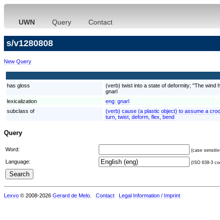
UWN
Query
Contact
s/v1280808
New Query
has gloss
(verb) twist into a state of deformity; "The wind 
gnarl
lexicalization
eng:
gnarl
subclass of
(verb) cause (a plastic object) to assume a crook
turn, twist, deform, flex, bend
Query
Word:
(case sensitiv
Language:
(ISO 639-3 cod
Lexvo
© 2008-2026
Gerard de Melo
.
Contact
Legal Information / Imprint